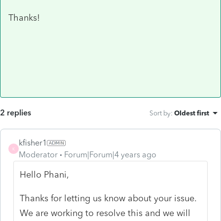
Thanks!
2 replies
Sort by
:
Oldest first
kfisher1
K
Moderator
Forum|Forum|4 years ago
Hello
Phani,
Thanks for letting us know about your issue.
We are working to resolve this and we will