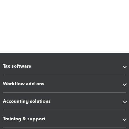
Tax software
Workflow add-ons
Accounting solutions
Training & support