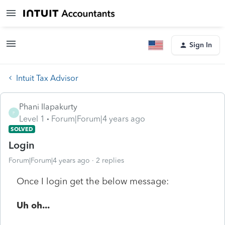
Sign In
Intuit Tax Advisor
Phani Ilapakurty
P
Level 1
Forum|Forum|4 years ago
SOLVED
Login
Forum|Forum|4 years ago
2 replies
Once I login get the below message:
Uh oh...