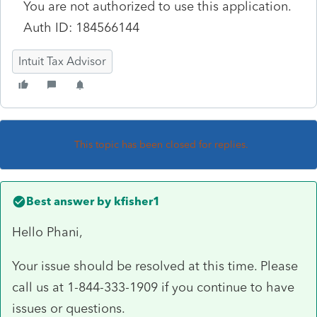
You are not authorized to use this application.
Auth ID:
184566144
Intuit Tax Advisor
This topic has been closed for replies.
Best answer by
kfisher1
Hello
Phani,
Your issue should be resolved at this time. Please
call us at 1-844-333-1909 if you continue to have
issues or questions.