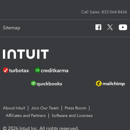
Call Sales: 833-564-8436
Sitemap
About Intuit
Join Our Team
Press Room
Affiliates and Partners
Software and Licenses
© 2026 Intuit Inc. All rights reserved.