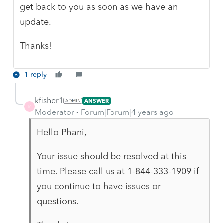
get back to you as soon as we have an
update.
Thanks!
1 reply
kfisher1
ANSWER
K
Moderator
Forum|Forum|4 years ago
Hello
Phani,
Your issue should be resolved at this
time. Please call us at 1-844-333-1909 if
you continue to have issues or
questions.