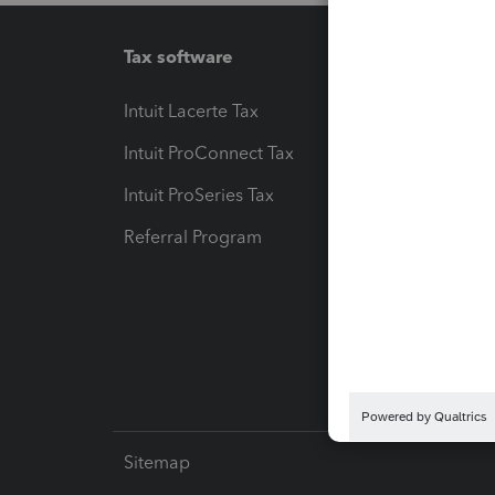
Tax software
Workfl
Intuit Lacerte Tax
Intuit T
Intuit ProConnect Tax
Hosting
Intuit ProSeries Tax
eSignat
Referral Program
Protect
Pay-by
Intuit L
Sitemap