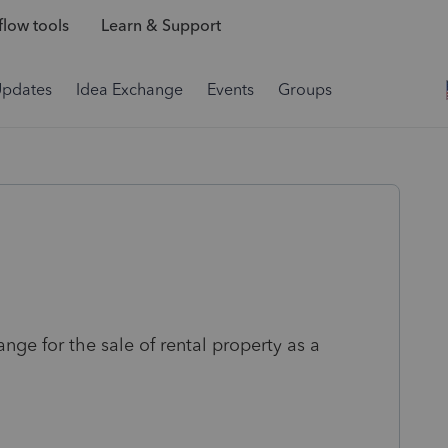
low tools
Learn & Support
Updates
Idea Exchange
Events
Groups
nge for the sale of rental property as a