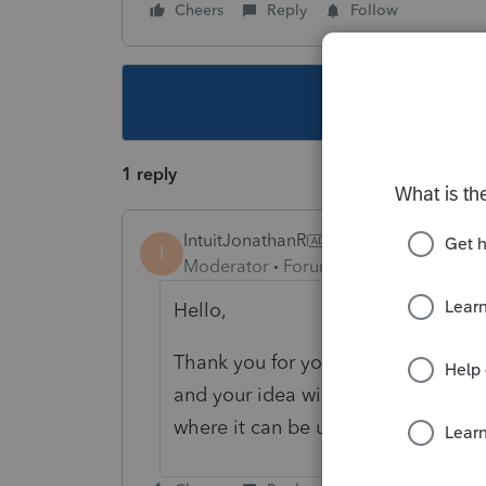
Cheers
Reply
Follow
This topic ha
1 reply
IntuitJonathanR
I
Moderator
Forum|Forum|4 years ago
Hello,
Thank you for your suggestion! Our
and your idea will be moved to th
where it can be upvoted by Comm