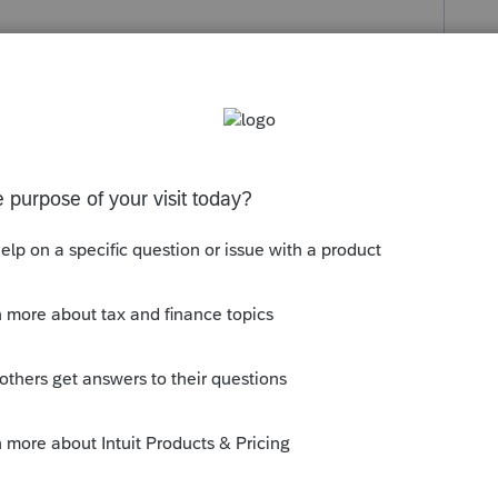
s been closed for replies.
 developers are currently looking at this
e Idea Exchange section of the Community
unity members.