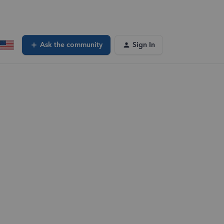
Ask the community
Sign In