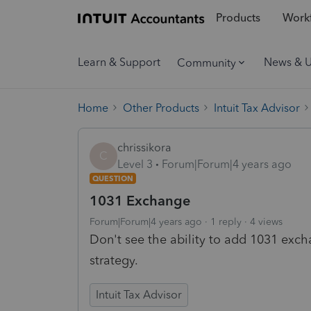
Products
Workf
Learn & Support
News & 
Community
Home
Other Products
Intuit Tax Advisor
chrissikora
C
Level 3
Forum|Forum|4 years ago
QUESTION
1031 Exchange
Forum|Forum|4 years ago
1 reply
4 views
Don't see the ability to add 1031 excha
strategy.
Intuit Tax Advisor