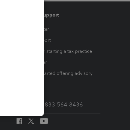
Training & support
t
Training Center
op
Learn & Support
Resources for starting a tax practice
Tax Pro Center
How to get started offering advisory
services
Call Sales: 833-564-8436