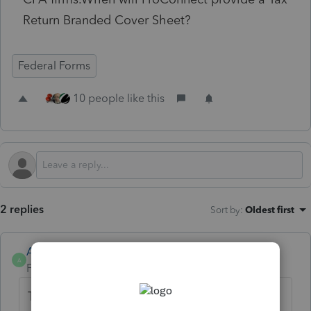
Return Branded Cover Sheet?
Federal Forms
10 people like this
2 replies
Sort by
:
Oldest first
Anonymous
A
Forum|Forum|2 years ago
Thanks for the idea to provide a tax return