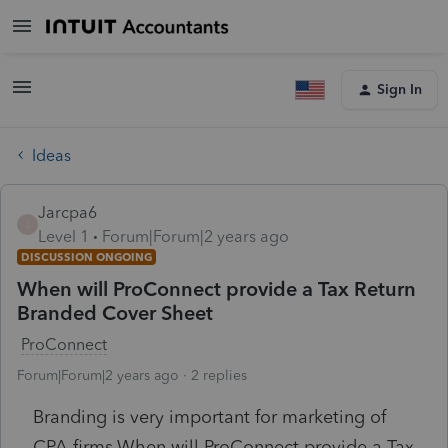
Sign In
Ideas
Jarcpa6
J
Level 1
Forum|Forum|2 years ago
DISCUSSION ONGOING
When will ProConnect provide a Tax Return
Branded Cover Sheet
ProConnect
Forum|Forum|2 years ago
2 replies
Branding is very important for marketing of
CPA firms.
When will ProConnect provide a Tax