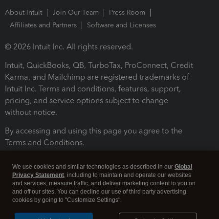
About Intuit
Join Our Team
Press Room
Affiliates and Partners
Software and Licenses
© 2026 Intuit Inc. All rights reserved.
Intuit, QuickBooks, QB, TurboTax, ProConnect, Credit
Karma, and Mailchimp are registered trademarks of
Intuit Inc. Terms and conditions, features, support,
pricing, and service options subject to change
without notice.
By accessing and using this page you agree to the
Terms and Conditions.
Terms and Conditions
About cookies
Manage cookies
We use cookies and similar technologies as described in our
Global
Privacy Statement
, including to maintain and operate our websites
and services, measure traffic, and deliver marketing content to you on
and off our sites. You can decline our use of third party advertising
cookies by going to "Customize Settings".