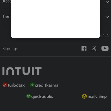
Accounting solutions
Training & support
Call Sales: 833-564-8436
Sitemap