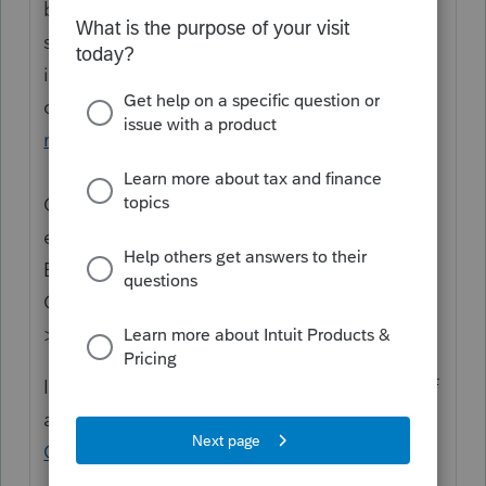
branded cover sheet. We are changing the
status to "Open for voting". If you're
interested in more options for
customization, see Intuit Tax Advisor's
client
reports
.
Continue to vote and comment on
enhancements by going to the Idea
Exchange Home page and select "Status":
Open for voting, "Sort by": Most Popular.
>
ProConnect Idea Exchange
If you have any questions on the life cycle of
an idea, check out our
Idea Exchange
Getting Started Guide
for more information.