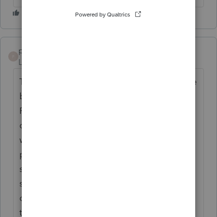
psmitcpa1
P
Level 3
Forum|Forum|10 months ago
This is a no brainer! Branded would be nice
but at least add back in to PTO a Tax Return
Folder option like Lacerte had - this
definitely (as well as the branded cover)
would make the client deliverable more
professional. Right now the client copy just
starts with the client letter or the tax
summaries and looks aweful. Also some
clients still like to have a printed copy in a
tax return folder (even though we