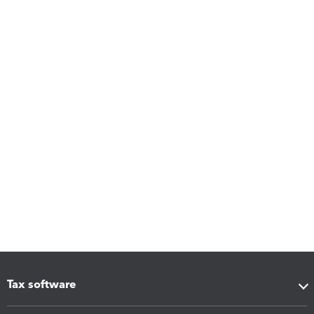
Tax software