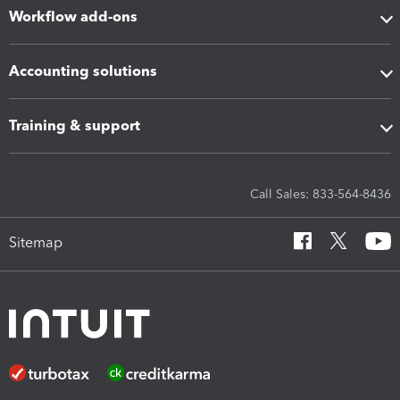
Workflow add-ons
Accounting solutions
Training & support
Call Sales: 833-564-8436
Sitemap