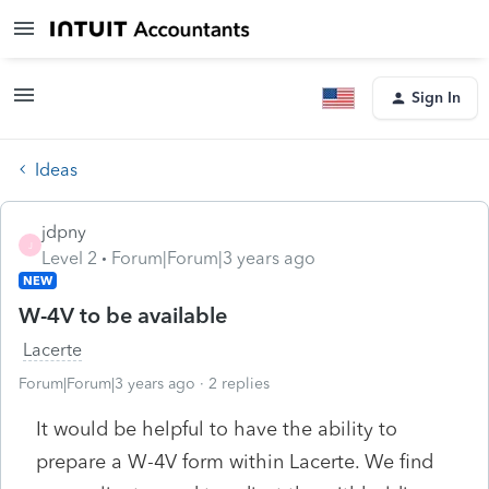
Sign In
Ideas
jdpny
J
Level 2
Forum|Forum|3 years ago
NEW
W-4V to be available
Lacerte
Forum|Forum|3 years ago
2 replies
It would be helpful to have the ability to
prepare a W-4V form within Lacerte. We find