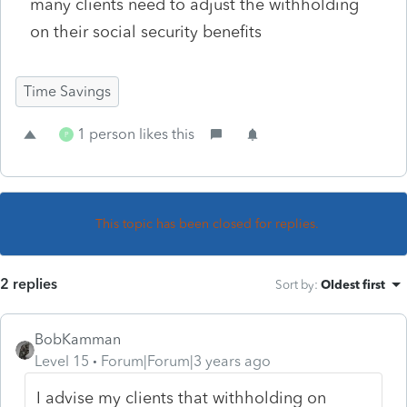
many clients need to adjust the withholding
on their social security benefits
Time Savings
1 person likes this
P
This topic has been closed for replies.
2 replies
Sort by
:
Oldest first
BobKamman
Level 15
Forum|Forum|3 years ago
I advise my clients that withholding on