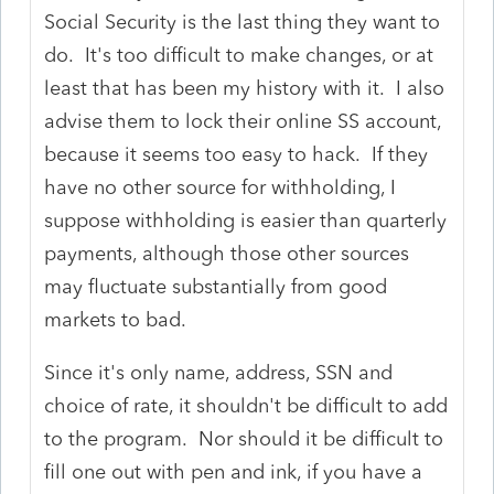
Social Security is the last thing they want to
do. It's too difficult to make changes, or at
least that has been my history with it. I also
advise them to lock their online SS account,
because it seems too easy to hack. If they
have no other source for withholding, I
suppose withholding is easier than quarterly
payments, although those other sources
may fluctuate substantially from good
markets to bad.
Since it's only name, address, SSN and
choice of rate, it shouldn't be difficult to add
to the program. Nor should it be difficult to
fill one out with pen and ink, if you have a