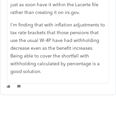
just as soon have it within the Lacerte file
rather than creating it on irs.gov.
I'm finding that with inflation adjustments to
tax rate brackets that those pensions that
use the usual W-4P have had withholding
decrease even as the benefit increases.
Being able to cover the shortfall with
withholding calculated by percentage is a
good solution.