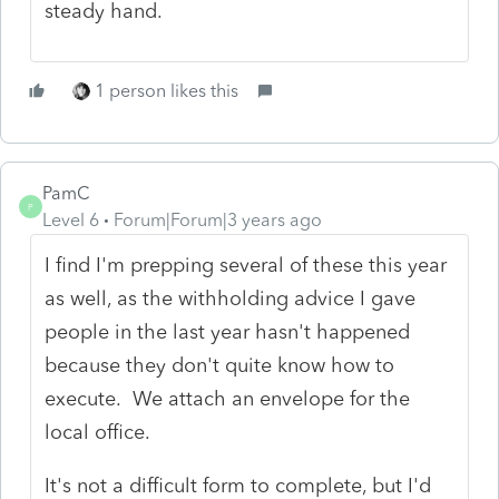
steady hand.
1 person likes this
PamC
P
Level 6
Forum|Forum|3 years ago
I find I'm prepping several of these this year
as well, as the withholding advice I gave
people in the last year hasn't happened
because they don't quite know how to
execute. We attach an envelope for the
local office.
It's not a difficult form to complete, but I'd