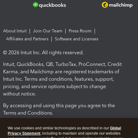
About Intuit
Join Our Team
Press Room
Affiliates and Partners
Software and Licenses
© 2026 Intuit Inc. All rights reserved.
Intuit, QuickBooks, QB, TurboTax, ProConnect, Credit
Karma, and Mailchimp are registered trademarks of
Intuit Inc. Terms and conditions, features, support,
pricing, and service options subject to change
without notice.
By accessing and using this page you agree to the
Terms and Conditions.
Terms and Conditions
About cookies
Manage cookies
We use cookies and similar technologies as described in our
Global
Privacy Statement
, including to maintain and operate our websites