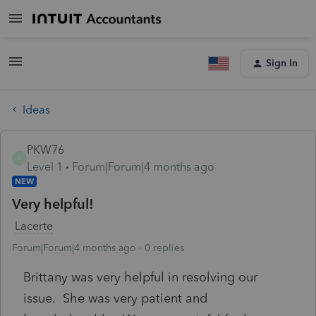
Sign In
Ideas
PKW76
P
Level 1
Forum|Forum|4 months ago
NEW
Very helpful!
Lacerte
Forum|Forum|4 months ago
0 replies
Brittany was very helpful in resolving our
issue. She was very patient and