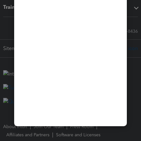
Training & support
Call Sales: 833-564-8436
Sitemap
About Intuit
Join Our Team
Press Room
Affiliates and Partners
Software and Licenses