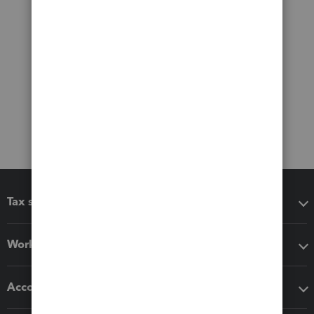
Tax software
Workflow add-ons
Accounting solutions