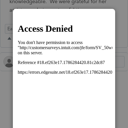
knowledgeable. We were grateful for her
assistance during a stressful time.
Ease of Use