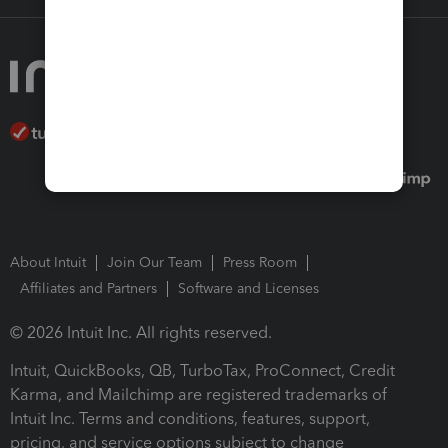
About Intuit
Join Our Team
Press Room
Affiliates and Partners
Software and Licenses
© 2026 Intuit Inc. All rights reserved.
Intuit, QuickBooks, QB, TurboTax, ProConnect, Credit
Karma, and Mailchimp are registered trademarks of
Intuit Inc. Terms and conditions, features, support,
pricing, and service options subject to change