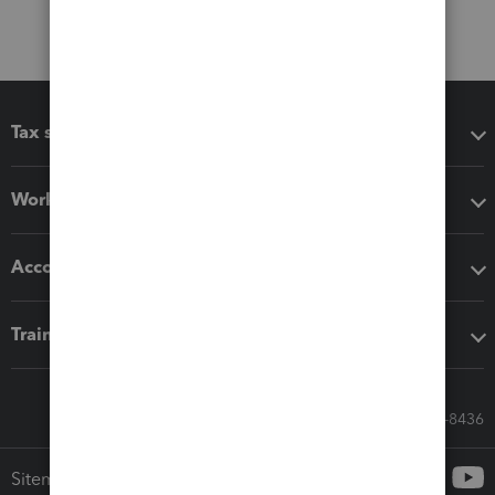
Tax software
Workflow add-ons
Accounting solutions
Training & support
Call Sales: 833-564-8436
Sitemap