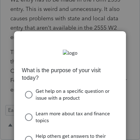
entry. This is weird and unnecessary. It also
causes problems with state and local data
entry that aren't available in the 2555 W2
entry.
The normal W2 entry should be used, and
there should be an option under "Less
Common Scenarios" to include the W2 on
Form 2555. This is how Schedule C and other
entries work.
Ease of Use
Federal Forms
Input Workflow
1 person likes this
H