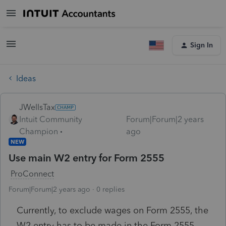
Sign In
Ideas
JWellsTax
Intuit Community
Forum|Forum|2 years
Champion
ago
NEW
Use main W2 entry for Form 2555
ProConnect
Forum|Forum|2 years ago
0 replies
Currently, to exclude wages on Form 2555, the
W2 entry has to be made in the Form 2555