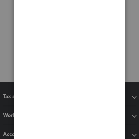
Tax software
Workflow add-ons
Accounting solutions