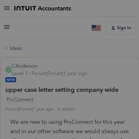
Sign In
Ideas
CAnderson
C
Level 1
Forum|Forum|1 year ago
NEW
upper case letter setting company wide
ProConnect
Forum|Forum|1 year ago
4 replies
We are new to using ProConnect for this year
and in our other software we would always use