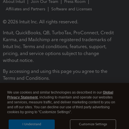
About Intuit
Join Our Team
Press Room
Affiliates and Partners
Software and Licenses
© 2026 Intuit Inc. All rights reserved.
Intuit, QuickBooks, QB, TurboTax, ProConnect, Credit
Karma, and Mailchimp are registered trademarks of
Intuit Inc. Terms and conditions, features, support,
pricing, and service options subject to change
without notice.
By accessing and using this page you agree to the
Terms and Conditions.
Terms and Conditions
About cookies
Manage cookies
We use cookies and similar technologies as described in our
Global
Privacy Statement
, including to maintain and operate our websites
and services, measure traffic, and deliver marketing content to you on
and off our sites. You can decline our use of third party advertising
cookies by going to "Customize Settings".
I Understand
Customize Settings
Legal
Privacy
Security