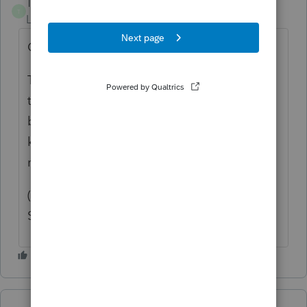
Troy the Tax Whisperer
T
Level 3
Forum|Forum|1 year ago
Completely agree with this.
There was a prior post (with many votes)
that was supposedly already implemented
but it looks like it was misunderstood- the
key here is a companywide setting that
marks every return in All CAPS.
(Setting to print all returns in UPPERCASE
Submitted on ‎01-09-2023)