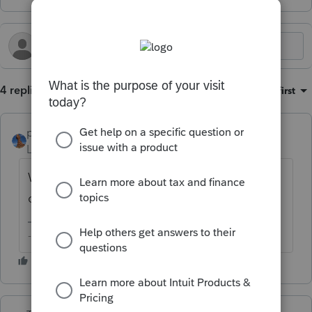
4 replies
Sort by
:
Oldest first
puravidapto
Level 7
Forum|Forum|1 year ago
We should have company choices for all
other settings as well.
-- Click here to vote.