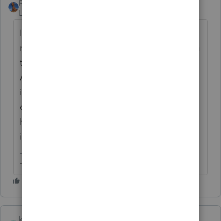
puravidapto
Level 7
Forum|Forum|1 year ago
I do not like a return to have ALL CAPS, it
reduces readability, just as we do not post in
this forum in ALL CAPS, we do not print in
ALL CAPS in newspapers, but I support the
idea to have a company wise setting for all
options in the input field. I cannot imagine
how it is implemented, but it should be
implemented.
-- Click here to vote.
khcpa12