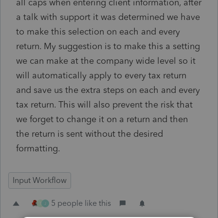
all caps when entering client information, after
a talk with support it was determined we have
to make this selection on each and every
return. My suggestion is to make this a setting
we can make at the company wide level so it
will automatically apply to every tax return
and save us the extra steps on each and every
tax return. This will also prevent the risk that
we forget to change it on a return and then
the return is sent without the desired
formatting.
Input Workflow
5 people like this
T
J