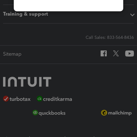
Training & support
Call Sales: 833-564-8436
Sitemap