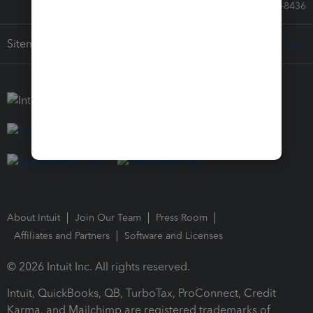
Call Sales: 833-564-8436
Sitemap
About Intuit
Join Our Team
Press Room
Affiliates and Partners
Software and Licenses
© 2026 Intuit Inc. All rights reserved.
Intuit, QuickBooks, QB, TurboTax, ProConnect, Credit
Karma, and Mailchimp are registered trademarks of