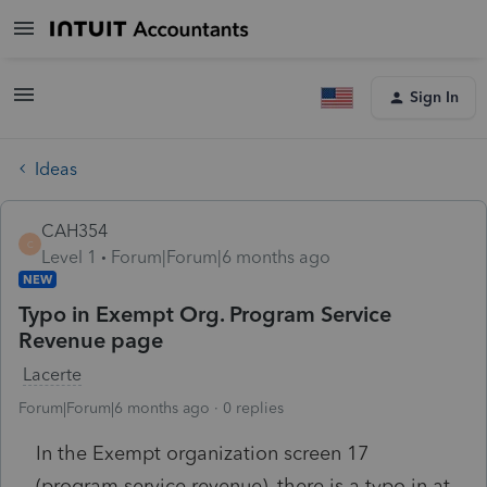
Sign In
Ideas
CAH354
C
Level 1
Forum|Forum|6 months ago
NEW
Typo in Exempt Org. Program Service
Revenue page
Lacerte
Forum|Forum|6 months ago
0 replies
In the Exempt organization screen 17
(program service revenue), there is a typo in at