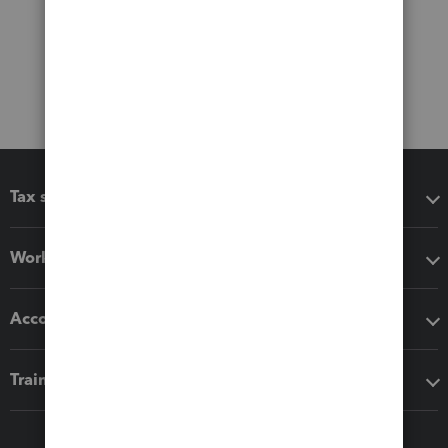
Tax software
Workflow add-ons
Accounting solutions
Training & support