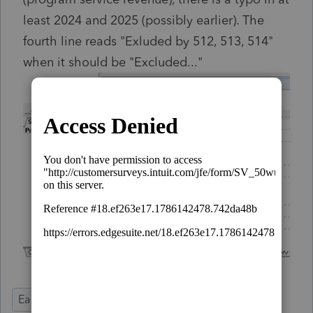
least 2024 and 2025 (possibly earlier). The
fourth line reads "Exluded by 512, 513, 514"
when it should be "Excluded..."
Ease of Use