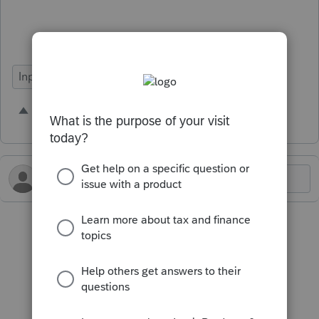
Input Workflow
1 person likes this
A