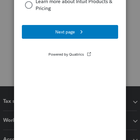
Tax software
Workflow add-ons
Accounting solutions