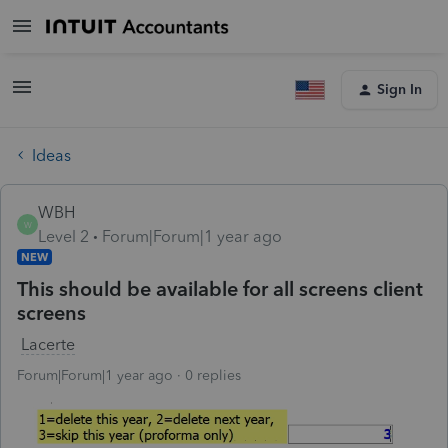
Sign In
Ideas
WBH
W
Level 2
Forum|Forum|1 year ago
NEW
This should be available for all screens client
screens
Lacerte
Forum|Forum|1 year ago
0 replies