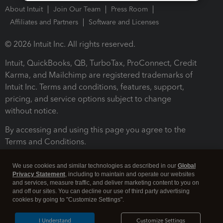
About Intuit
Join Our Team
Press Room
Affiliates and Partners
Software and Licenses
© 2026 Intuit Inc. All rights reserved.
Intuit, QuickBooks, QB, TurboTax, ProConnect, Credit
Karma, and Mailchimp are registered trademarks of
Intuit Inc. Terms and conditions, features, support,
pricing, and service options subject to change
without notice.
By accessing and using this page you agree to the
Terms and Conditions.
Terms and Conditions
About cookies
Manage cookies
We use cookies and similar technologies as described in our
Global
Privacy Statement
, including to maintain and operate our websites
and services, measure traffic, and deliver marketing content to you on
and off our sites. You can decline our use of third party advertising
cookies by going to "Customize Settings".
I Understand
Customize Settings