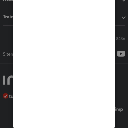
Training & support
Call Sales: 833-564-8436
Sitemap