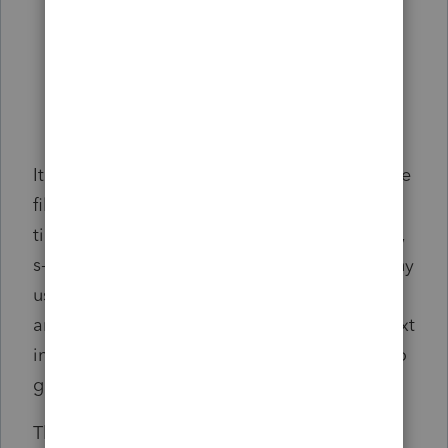
It would be especially convenient if ALL of the
file types' templates were visible at the same
time, regardless of which file type (individual,
s-corp, fiduciary, etc) is selected. My company
uses the same template across all of them,
and to do that, we have to copy/paste the text
into Microsoft Word or something, in order to
get them to match between each file type.
Thank you!