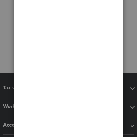
Tax software
Workflow add-ons
Accounting solutions