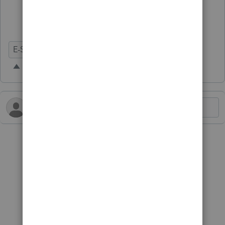
E-Signature