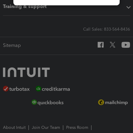
Training & support
Call Sales: 833-564-8436
Sitemap
About Intuit
Join Our Team
Press Room