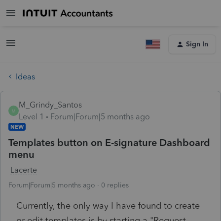
Sign In
Ideas
M_Grindy_Santos
M
Level 1
Forum|Forum|5 months ago
NEW
Templates button on E-signature Dashboard
menu
Lacerte
Forum|Forum|5 months ago
0 replies
Currently, the only way I have found to create
or edit templates is by starting a "Request