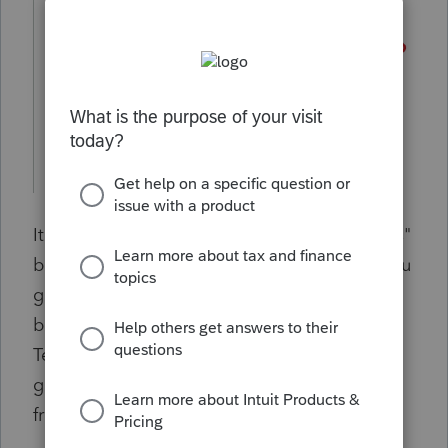
It would be very helpful to have a "Templates"
button added on the lefthand menu when you
go to the eSignature Dashboard tab. The
button would open the same "Email
Templates" window that is available from the
gear icon when requesting an e-signature
from a client.