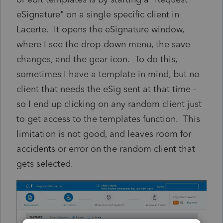
eSignature" on a single specific client in
Lacerte. It opens the eSignature window,
where I see the drop-down menu, the save
changes, and the gear icon. To do this,
sometimes I have a template in mind, but no
client that needs the eSig sent at that time -
so I end up clicking on any random client just
to get access to the templates function. This
limitation is not good, and leaves room for
accidents or error on the random client that
gets selected.