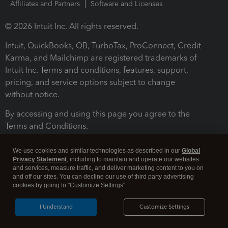
Affiliates and Partners
Software and Licenses
© 2026 Intuit Inc. All rights reserved.
Intuit, QuickBooks, QB, TurboTax, ProConnect, Credit
Karma, and Mailchimp are registered trademarks of
Intuit Inc. Terms and conditions, features, support,
pricing, and service options subject to change
without notice.
By accessing and using this page you agree to the
Terms and Conditions.
Terms and Conditions
About cookies
Manage cookies
We use cookies and similar technologies as described in our
Global
Privacy Statement
, including to maintain and operate our websites
and services, measure traffic, and deliver marketing content to you on
and off our sites. You can decline our use of third party advertising
cookies by going to "Customize Settings".
I Understand
Customize Settings
Legal
Privacy
Security