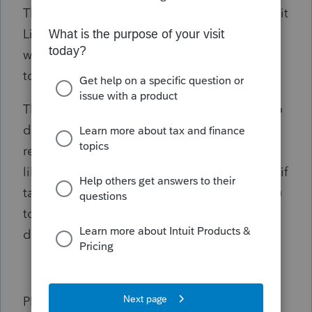
The phone menu does not even mention Intuit
Link (to reroute the call) and the rep I spoke
with on the phone had no idea how to get in
touch with a Link expert.
This would be a great feature for taxpayers to
do this on their own as CPA's are sometimes
really hard to get a hold off for small issues
like this and it can be a lot of work (specially if
taxpayers have been clients for several years)
to request that the CPA provide all
documents.
PLEASE NOTE: I did try the "download my