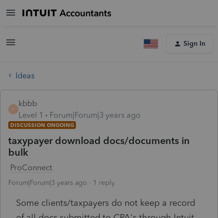
Sign In
Ideas
kbbb
K
Level 1
Forum|Forum|3 years ago
DISCUSSION ONGOING
taxypayer download docs/documents in
bulk
ProConnect
Forum|Forum|3 years ago
1 reply
Some clients/taxpayers do not keep a record
of all docs submitted to CPA's through Intuit