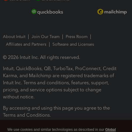
About Intuit
Join Our Team
Press Room
Affiliates and Partners
Software and Licenses
© 2026 Intuit Inc. All rights reserved.
Intuit, QuickBooks, QB, TurboTax, ProConnect, Credit
Karma, and Mailchimp are registered trademarks of
Intuit Inc. Terms and conditions, features, support,
pricing, and service options subject to change
without notice.
By accessing and using this page you agree to the
Terms and Conditions.
Terms and Conditions
About cookies
Manage cookies
We use cookies and similar technologies as described in our
Global