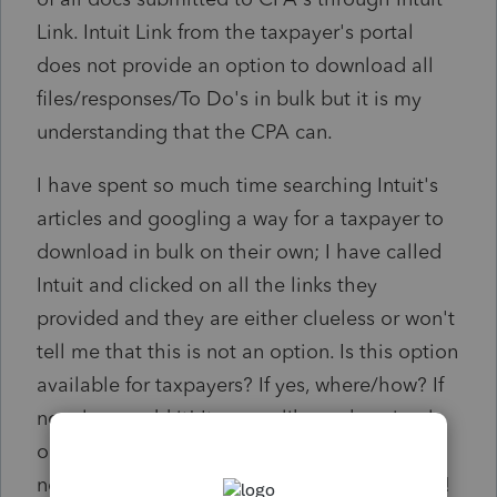
Link. Intuit Link from the taxpayer's portal
does not provide an option to download all
files/responses/To Do's in bulk but it is my
understanding that the CPA can.
I have spent so much time searching Intuit's
articles and googling a way for a taxpayer to
download in bulk on their own; I have called
Intuit and clicked on all the links they
provided and they are either clueless or won't
tell me that this is not an option. Is this option
available for taxpayers? If yes, where/how? If
no, please add it! It seems like such a simple
option that should have been available by
now. Please make it easier to find a response!