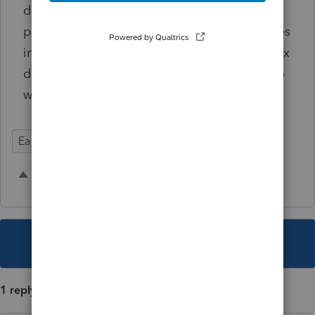
data" feature but the information that Intuit
provided is useless/random letters that comes
in an incomprehensible zip file without my tax
documents and without any instructions as to
what the purpose of this 'data' is.
Ease of Use
Intuit Link
6 people like this
R
M
E
This topic has been closed for replies.
1 reply