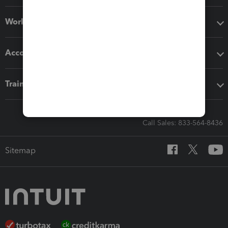
Workflow add-ons
Accounting solutions
Training & support
Call Sales: 833-564-8436
Sitemap