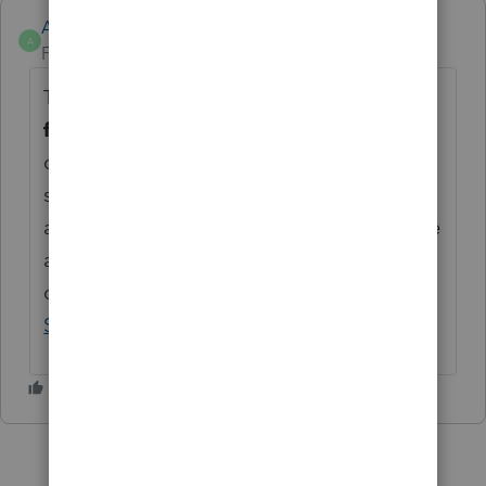
Anonymous
A
Forum|Forum|3 years ago
Thanks for the idea for a
Bulk download
feature for an Intuit Link client.
We are
changing the status to "Open for voting"
since it has been around for over 30 days
and no longer considered "New". If you have
any questions on the life cycle of an idea,
check out our
Idea Exchange Getting
Started Guide
for more information.