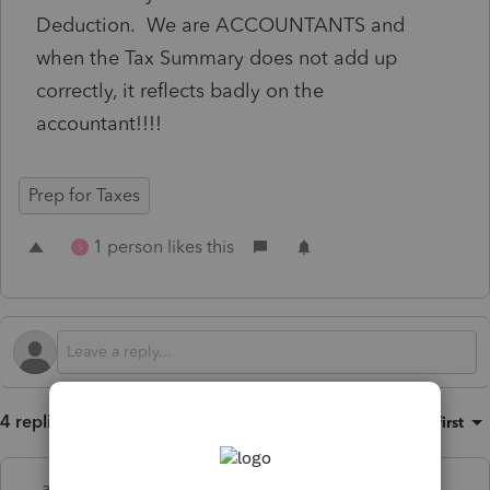
Deduction. We are ACCOUNTANTS and
when the Tax Summary does not add up
correctly, it reflects badly on the
accountant!!!!
Prep for Taxes
1 person likes this
S
4 replies
Sort by
:
Oldest first
abctax55