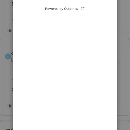
Bill sound more appealing.
Answers are easy. Questions are hard!
elizabeth0628
AUTHOR
E
Level 2
Forum|Forum|6 months ago
The deduction is reported on Schedule 1-A
and then rolls to Form 1040, line 13b,
directly under the QBIDeduction.
abctax55