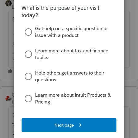
Level 15
Forum|Forum|6 months ago
Several posts on this already.
'They' are aware.... doesn't mean they are
planning on fixing it.
HumanKind... Be Both
George4Tacks
Level 15
Forum|Forum|6 months ago
Curious George wants to know "Where does
the Senior Deduction show on the 1040?" It
was just a hype to make the Big Blustering