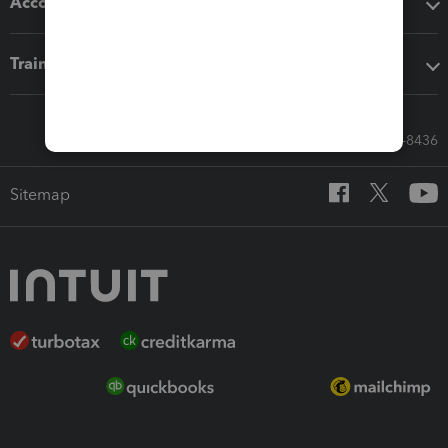
Accounting solutions
Training & support
Call Sales: 833-564-8436
Sitemap