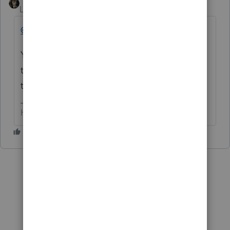
Level 15
Forum|Forum|6 months ago
@elizabeth0628
Yep, it does. BUT 'we' want it to show on
the
summary.
But 'we' may not get that
this year.
HumanKind... Be Both