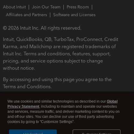
About Intuit
Join Our Team
Press Room
Affiliates and Partners
Software and Licenses
© 2026 Intuit Inc. All rights reserved.
Intuit, QuickBooks, QB, TurboTax, ProConnect, Credit
Karma, and Mailchimp are registered trademarks of
Intuit Inc. Terms and conditions, features, support,
pricing, and service options subject to change
without notice.
By accessing and using this page you agree to the
Terms and Conditions.
Terms and Conditions
About cookies
Manage cookies
We use cookies and similar technologies as described in our
Global
Privacy Statement
, including to maintain and operate our websites
and services, measure traffic, and deliver marketing content to you on
and off our sites. You can decline our use of third party advertising
cookies by going to "Customize Settings".