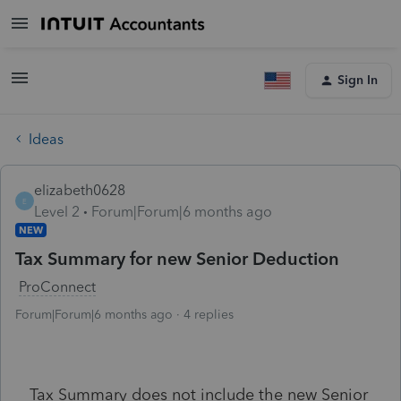
Sign In
Ideas
elizabeth0628
E
Level 2
Forum|Forum|6 months ago
NEW
Tax Summary for new Senior Deduction
ProConnect
Forum|Forum|6 months ago
4 replies
Tax Summary does not include the new Senior