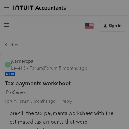
Sign In
Ideas
jvarnercpa
J
Level 3
Forum|Forum|5 months ago
NEW
Tax payments worksheet
ProSeries
Forum|Forum|5 months ago
1 reply
pre-fill the tax payments worksheet with the
estimated tax amounts that were