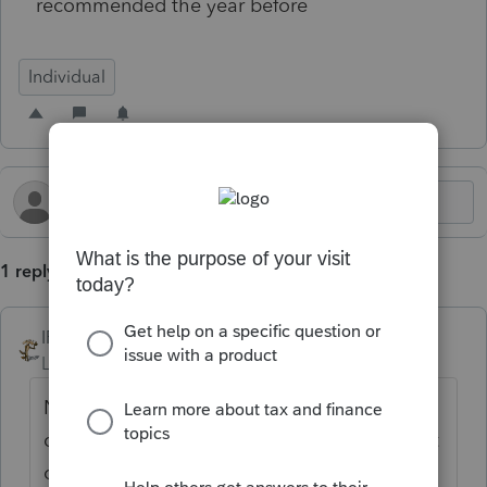
recommended the year before
Individual
1 reply
IRonMaN
Level 15
Forum|Forum|5 months ago
No, don't do that. Sometimes clients
decide not to make them or miss a payment
or two.