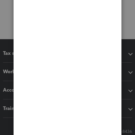
Tax software
Workflow add-ons
Accounting solutions
Training & support
Call Sales: 833-564-8436