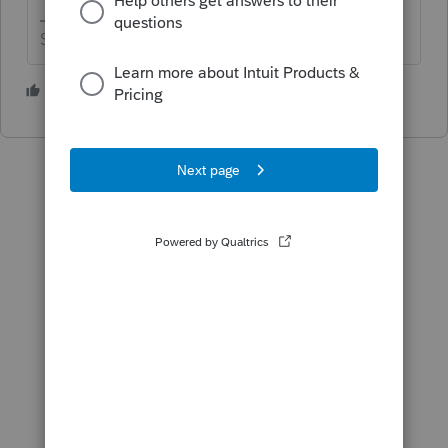
Slava Ukraini!
1 person likes this