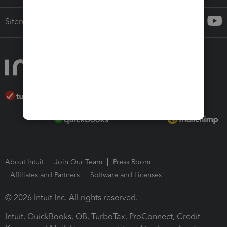
Sitemap
About Intuit
Join Our Team
Press Room
Affiliates and Partners
Software and Licenses
© 2026 Intuit Inc. All rights reserved.
Intuit, QuickBooks, QB, TurboTax, ProConnect, Credit