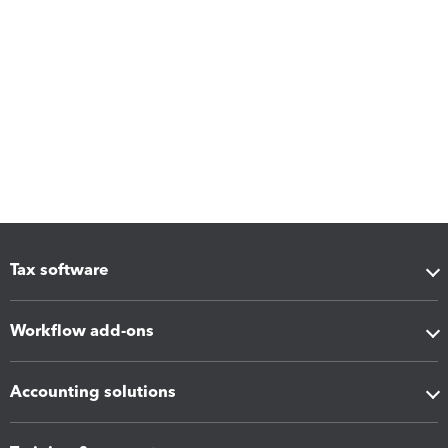
Tax software
Workflow add-ons
Accounting solutions