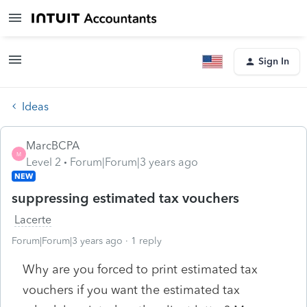
Sign In
Ideas
MarcBCPA
M
Level 2
Forum|Forum|3 years ago
NEW
suppressing estimated tax vouchers
Lacerte
Forum|Forum|3 years ago
1 reply
Why are you forced to print estimated tax
vouchers if you want the estimated tax