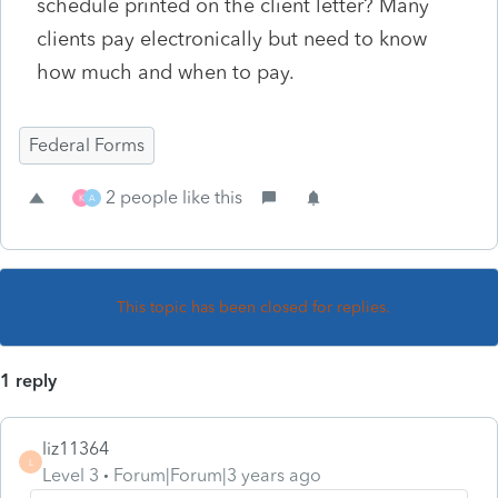
schedule printed on the client letter? Many
clients pay electronically but need to know
how much and when to pay.
Federal Forms
2 people like this
K
A
This topic has been closed for replies.
1 reply
liz11364
L
Level 3
Forum|Forum|3 years ago