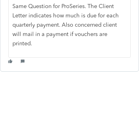
Same Question for ProSeries. The Client
Letter indicates how much is due for each
quarterly payment. Also concerned client
will mail in a payment if vouchers are
printed.