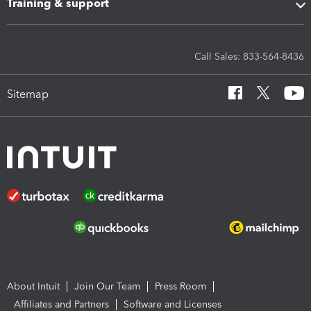
Training & support
Call Sales: 833-564-8436
Sitemap
About Intuit
Join Our Team
Press Room
Affiliates and Partners
Software and Licenses