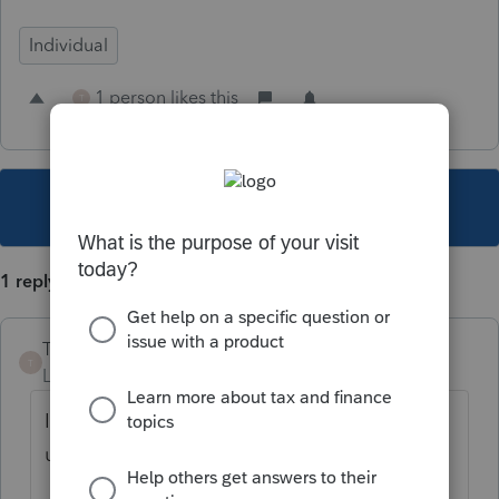
Individual
1 person likes this
T
This topic has been closed for replies.
1 reply
Taxgal29
T
Level 3
Forum|Forum|1 year ago
I completely agree! Proseries please
update.