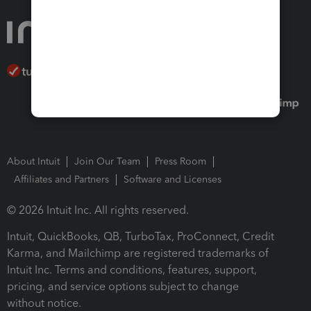
About Intuit
Join Our Team
Press Room
Affiliates and Partners
Software and Licenses
© 2026 Intuit Inc. All rights reserved.
Intuit, QuickBooks, QB, TurboTax, ProConnect, Credit
Karma, and Mailchimp are registered trademarks of
Intuit Inc. Terms and conditions, features, support,
pricing, and service options subject to change
without notice.