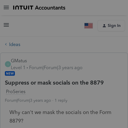
Sign In
Ideas
GMatus
G
Level 1
Forum|Forum|3 years ago
NEW
Suppress or mask socials on the 8879
ProSeries
Forum|Forum|3 years ago
1 reply
Why can't we mask the socials on the Form
8879?