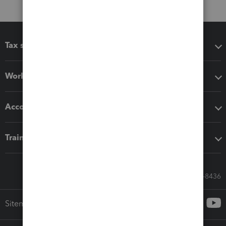
Tax software
Workflow add-ons
Accounting solutions
Training & support
Call Sales: 833-564-8436
Sitemap