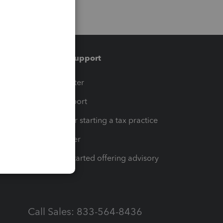
Training & support
t
Training Center
op
Learn & Support
Resources for starting a tax practice
Tax Pro Center
How to get started offering advisory
services
Call Sales: 833-564-8436