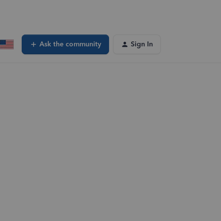
Ask the community
Sign In