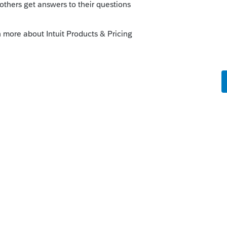
ired to complete the balance sheet, why
ts??
orum|2 months ago
sets still show up on the front page of the
e balance sheet, the amount of total assets
o populate Box F.