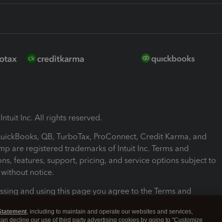
ntuit Inc. All rights reserved.
 QuickBooks, QB, TurboTax, ProConnect, Credit Karma, and
mp are registered trademarks of Intuit Inc. Terms and
ons, features, support, pricing, and service options subject to
without notice.
ssing and using this page you agree to the Terms and
ons.
Statement
, including to maintain and operate our websites and services,
 can decline our use of third party advertising cookies by going to "Customize