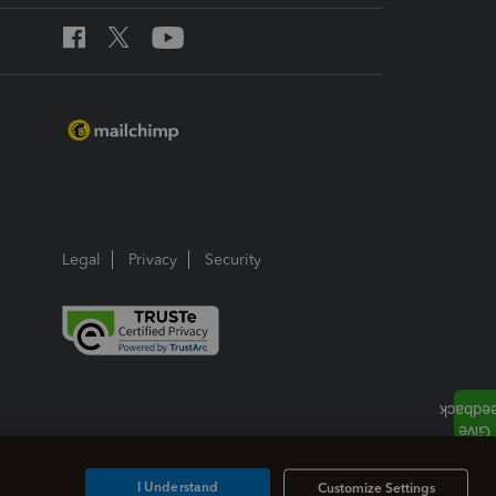
Legal
Privacy
Security
I Understand
Customize Settings