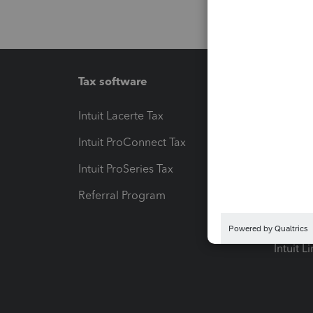
Tax software
Workfl
Intuit Lacerte Tax
Intuit T
Intuit ProConnect Tax
Hosting
Intuit ProSeries Tax
eSignat
Referral Program
Protect
Pay-by
Intuit L