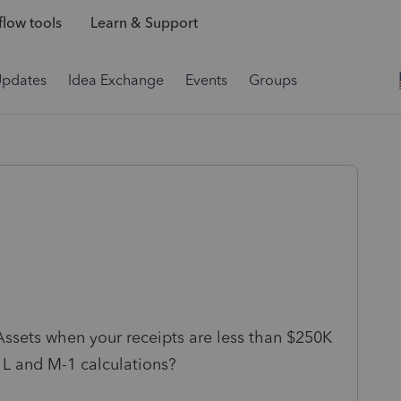
low tools
Learn & Support
Updates
Idea Exchange
Events
Groups
Assets when your receipts are less than $250K
L and M-1 calculations?