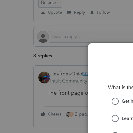
Business
Upvote
Reply
Follow
3 replies
Jim-from-Ohio
Intuit Community Champion
Forum|F
The front page of the 1120S require
2 people like this
Cheers
Repl
T