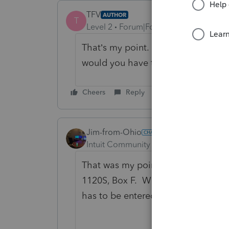
TFV
AUTHOR
T
Level 2
Forum|Forum|2 months ago
That’s my point. If you’re not requ
would you have to enter total asse
Cheers
Reply
Jim-from-Ohio
Intuit Community Champion
Forum|F
That was my point as well. Total as
1120S, Box F. Without fillng out th
has to be entered in the program t