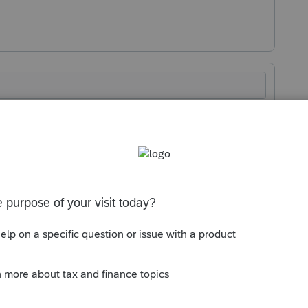
Sort by
:
Oldest first
orum|2 months ago
s it.
y