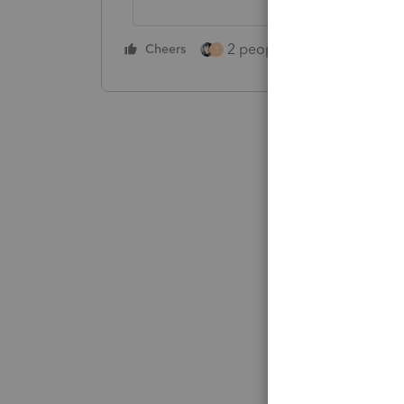
2 people like this
Cheers
Repl
T