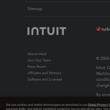
Sitemap
About Intuit
© 2026 I
Join Our Team
Press Room
Intuit,
Affiliates and Partners
Mailchi
conditi
Software and Licenses
change 
By acce
Conditi
We use cookies and similar technologies as described in our
Global Privacy 
measure traffic, and deliver marketing content to you on and off our sites. You