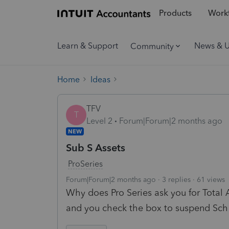
Products
Workf
Learn & Support
News & 
Community
Home
Ideas
TFV
T
Level 2
Forum|Forum|2 months ago
NEW
Sub S Assets
ProSeries
Forum|Forum|2 months ago
3 replies
61 views
Why does Pro Series ask you for Total 
and you check the box to suspend Sch 