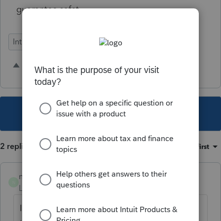
guarantee safety.
Intuit Link
1 person likes this
N
This topic has been closed for replies.
2 replies
Sort by
:
Oldest first
noiseacct1
N
Level 2
Forum|Forum|3 years ago
I agree with this comment, I spend more