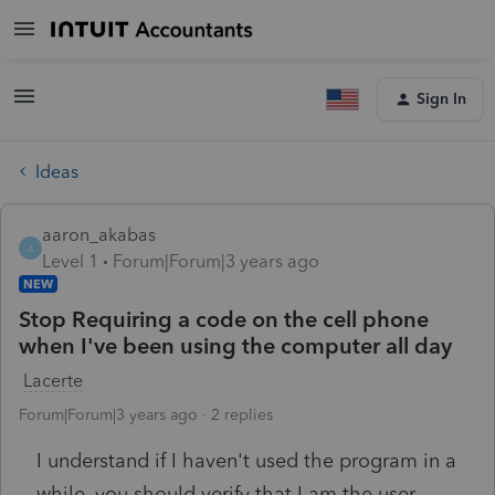
Sign In
Ideas
aaron_akabas
A
Level 1
Forum|Forum|3 years ago
NEW
Stop Requiring a code on the cell phone
when I've been using the computer all day
Lacerte
Forum|Forum|3 years ago
2 replies
I understand if I haven't used the program in a
while, you should verify that I am the user.