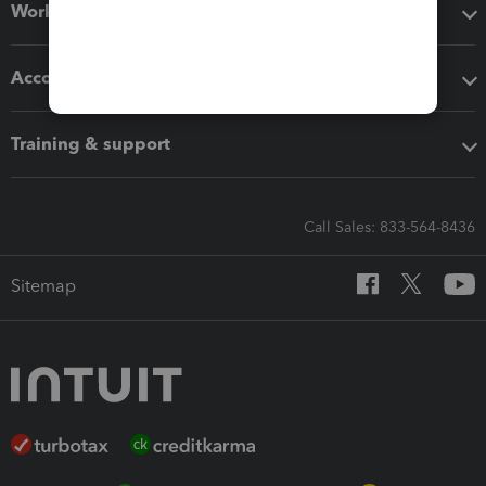
Workflow add-ons
Accounting solutions
Training & support
Call Sales: 833-564-8436
Sitemap