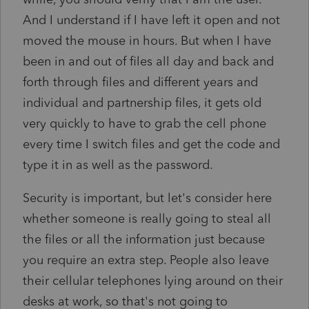
And I understand if I have left it open and not
moved the mouse in hours. But when I have
been in and out of files all day and back and
forth through files and different years and
individual and partnership files, it gets old
very quickly to have to grab the cell phone
every time I switch files and get the code and
type it in as well as the password.
Security is important, but let's consider here
whether someone is really going to steal all
the files or all the information just because
you require an extra step. People also leave
their cellular telephones lying around on their
desks at work, so that's not going to