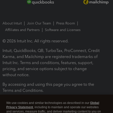
About Intuit
Join Our Team
Press Room
Affiliates and Partners
Software and Licenses
© 2026 Intuit Inc. All rights reserved.
Intuit, QuickBooks, QB, TurboTax, ProConnect, Credit
Karma, and Mailchimp are registered trademarks of
Intuit Inc. Terms and conditions, features, support,
pricing, and service options subject to change
without notice.
By accessing and using this page you agree to the
Terms and Conditions.
Terms and Conditions
About cookies
Manage cookies
We use cookies and similar technologies as described in our
Global
Privacy Statement
, including to maintain and operate our websites
and services, measure traffic, and deliver marketing content to you on