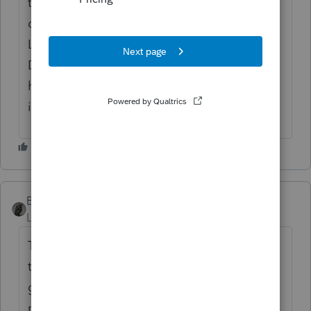
than an hour a day looking form my
cellphone just to enter the code between
Lacerate various years and QB Online,
Desktop. I counted the other day and I
have more than 28 two factor verification's
in one day.
BobKamman
Level 15
Forum|Forum|3 years ago
This was back in 2016, but it's a reminder
that the real threat to security is Intuit or IRS
getting hacked. One thing I remember from
my IRS Basic Management class, is the