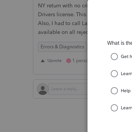
NY return with no criticals then it get
Drivers license. This creates so much 
Also, I had to call Lacerte to find wher
available on all rejections.
Errors & Diagnostics
1 person likes this
Upvote
Repl
S