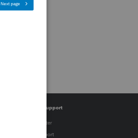
Training & support
t
Training Center
op
Learn & Support