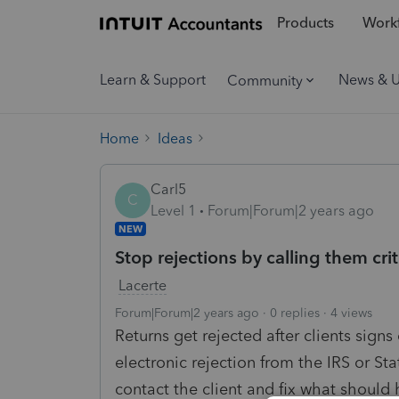
Products
Workf
Learn & Support
News & 
Community
Home
Ideas
Carl5
C
Level 1
Forum|Forum|2 years ago
NEW
Stop rejections by calling them criti
Lacerte
Forum|Forum|2 years ago
0 replies
4 views
Returns get rejected after clients signs
electronic rejection from the IRS or St
contact the client and fix what should