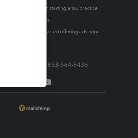
Resources for starting a tax practice
Tax Pro Center
How to get started offering advisory
services
Call Sales: 833-564-8436