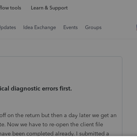
low tools
Learn & Support
Updates
Idea Exchange
Events
Groups
cal diagnostic errors first.
 off on the return but then a day later we get an
ate. Now we have to re-open the client file
 have been completed already. I submitted a