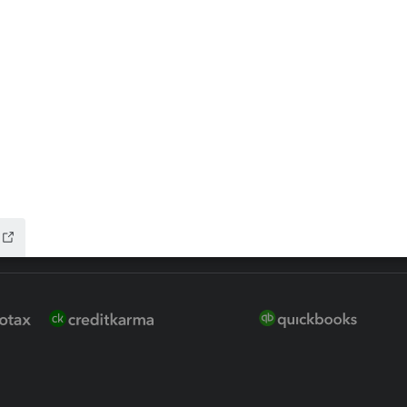
ure
EasyACCT
ion Plus
-Refund
ink