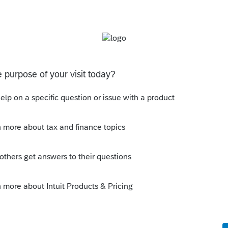
s rejected because I need to enter in Spouse
more work, this should have been a diagnostic.
e to enter the License into. This info should be
y
Follow