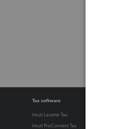
Tax software
Workfl
Intuit Lacerte Tax
Intuit T
Intuit ProConnect Tax
Hosting