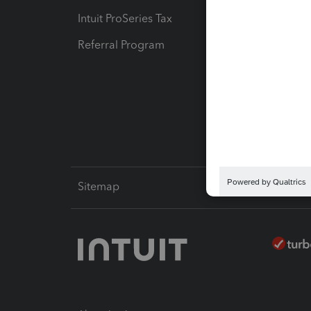
Intuit ProSeries Tax
eSignat
Referral Program
Protect
Pay-by
Intuit L
Sitemap