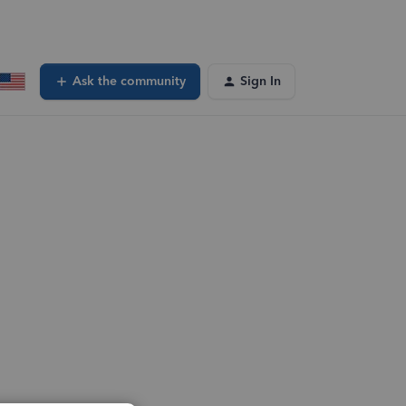
Ask the community
Sign In