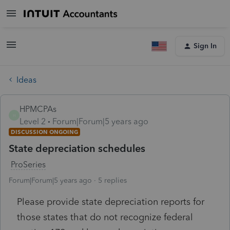
Sign In
Ideas
HPMCPAs
H
Level 2
Forum|Forum|5 years ago
DISCUSSION ONGOING
State depreciation schedules
ProSeries
Forum|Forum|5 years ago
5 replies
Please provide state depreciation reports for
those states that do not recognize federal