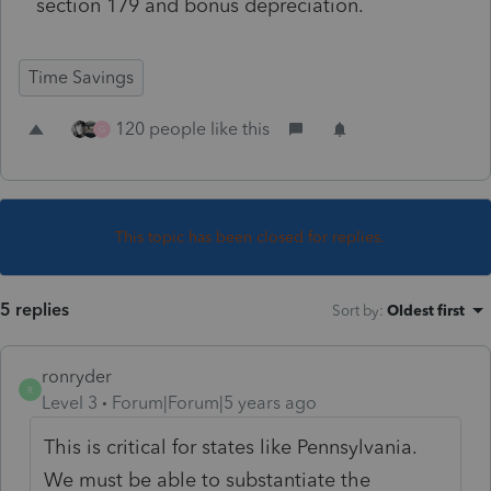
section 179 and bonus depreciation.
Time Savings
120 people like this
G
This topic has been closed for replies.
5 replies
Sort by
:
Oldest first
ronryder
R
Level 3
Forum|Forum|5 years ago
This is critical for states like Pennsylvania.
We must be able to substantiate the