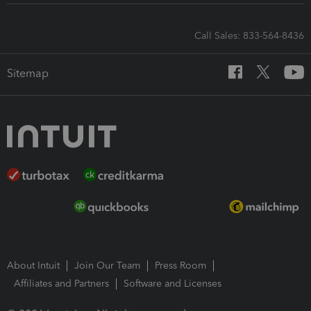
Call Sales: 833-564-8436
Sitemap
About Intuit
Join Our Team
Press Room
Affiliates and Partners
Software and Licenses