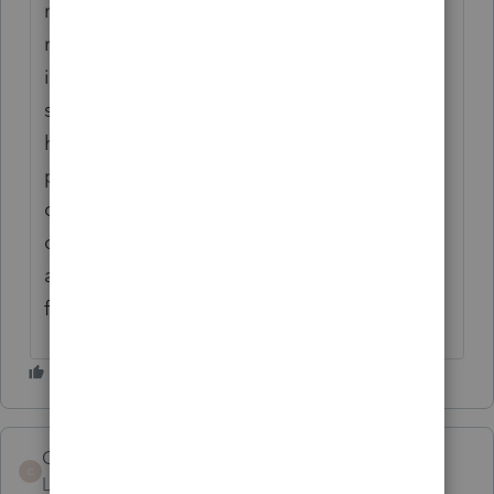
many other states decouple from the IRS
regarding depreciation. It is nearly
impossible to recreate the depreciation
schedule for new clients in ProSeries. I've
had clients come from a very, very poor tax
preparer but because they use a
competitor's software, they have excellent
depreciation schedules (even if they didn't
assign correct lives and methods)! PLEASE
fix this.
Code_Reader
C
Level 4
Forum|Forum|3 years ago