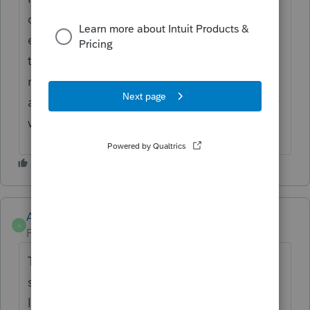
depreciation and I currently have to open
each assets, sometimes as many as 40 - 50
to view state depreciation taken and
remaining. It's a lot of work when taking on
a new client to manually compute what they
would have taken on the state depreciation.
Anonymous
A
Forum|Forum|4 years ago
Thanks for the idea. We are changing the
status to "Open for voting" since it is no
longer considered "New". If you have any