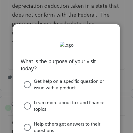
depreciation deduction taken in a state that
does not conform with the Federal. The
program obviously calculates this
information so I do not see why it could be
so hard to have it print it out.
1 person likes this
S
Gorilla
G
Level 3
Forum|Forum|4 years ago
We very much need this in Hawaii too.
Hawaii does not conform to bonus