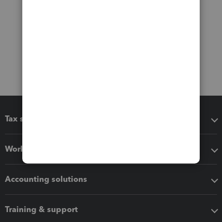
Tax software
Workflow add-ons
Accounting solutions
Training & support