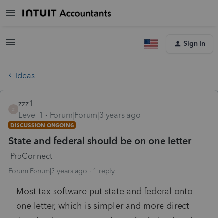
Sign In
Ideas
zzz1
Z
Level 1
Forum|Forum|3 years ago
DISCUSSION ONGOING
State and federal should be on one letter
ProConnect
Forum|Forum|3 years ago
1 reply
Most tax software put state and federal onto
one letter, which is simpler and more direct