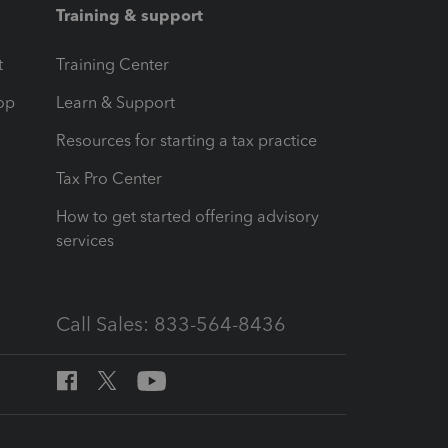
Training & support
t
Training Center
op
Learn & Support
Resources for starting a tax practice
Tax Pro Center
How to get started offering advisory
services
Call Sales: 833-564-8436