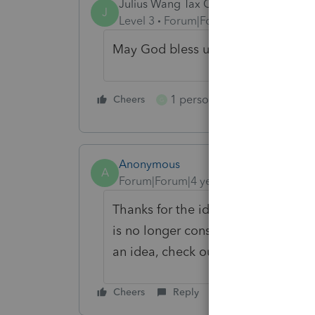
Julius Wang Tax Office
J
Level 3
Forum|Forum|4 years ago
May God bless us.
1 person likes this
Cheers
Reply
G
Anonymous
A
Forum|Forum|4 years ago
Thanks for the idea. We are changin
is no longer considered "New". If y
an idea, check out our
Idea Gettin
Cheers
Reply