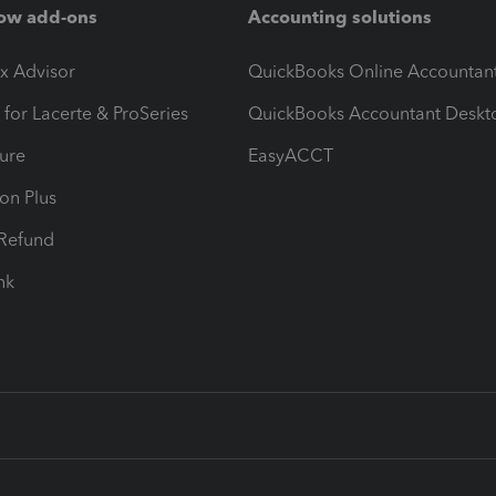
ow add-ons
Accounting solutions
ax Advisor
QuickBooks Online Accountan
 for Lacerte & ProSeries
QuickBooks Accountant Deskt
ure
EasyACCT
ion Plus
-Refund
ink