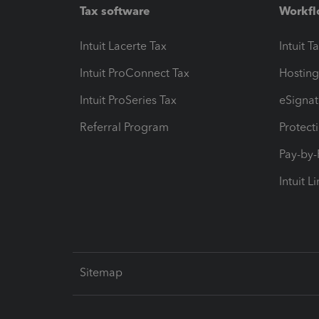
Tax software
Workfl
Intuit Lacerte Tax
Intuit T
Intuit ProConnect Tax
Hosting
Intuit ProSeries Tax
eSignat
Referral Program
Protect
Pay-by
Intuit L
Sitemap