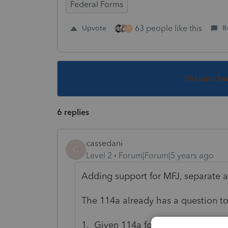
Federal Forms
63 people like this
Upvote
R
T
This topic ha
6 replies
cassedani
C
Level 2
Forum|Forum|5 years ago
Adding support for MFJ, separate 
The 114a already has a question to 
1. Given 114a form checkbox, for j