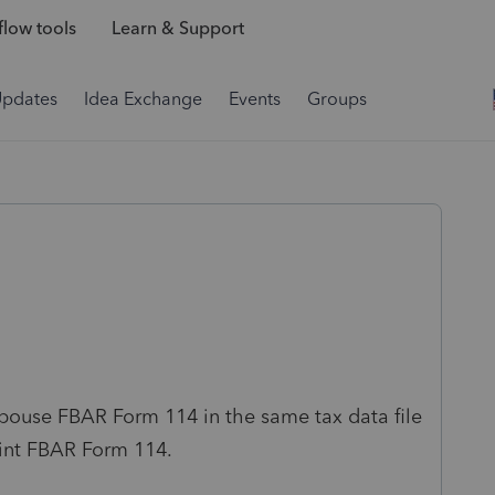
low tools
Learn & Support
Updates
Idea Exchange
Events
Groups
Spouse FBAR Form 114 in the same tax data file
oint FBAR Form 114.