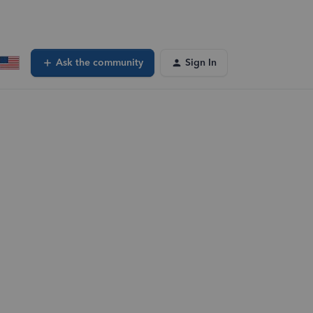
Ask the community
Sign In