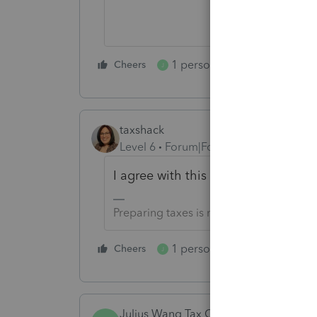
1 person likes this
Cheers
Reply
J
taxshack
Level 6
Forum|Forum|5 years ago
I agree with this so much!
Preparing taxes is not my life, but my li
1 person likes this
Cheers
Reply
J
Julius Wang Tax Office