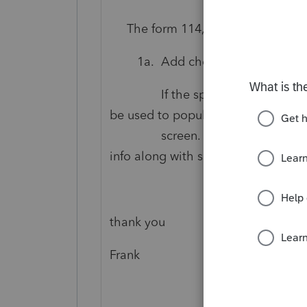
The form 114, p 2-5, Part II, Info
1a. Add checkbox for Spous
If the spouse checkbox is che
be used to populate
screen. The printing process 
info along with ssn.
thank you
Frank