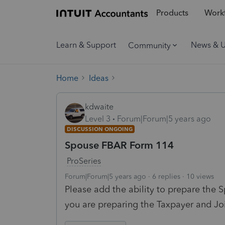
Products
Workf
Learn & Support
News & 
Community
Home
Ideas
kdwaite
Level 3
Forum|Forum|5 years ago
DISCUSSION ONGOING
Spouse FBAR Form 114
ProSeries
Forum|Forum|5 years ago
6 replies
10 views
Please add the ability to prepare the 
you are preparing the Taxpayer and J