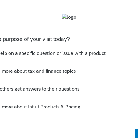
 for Account(s) owned Separately.
e.
cked, the SSN available in 114a can
would include the spouses account