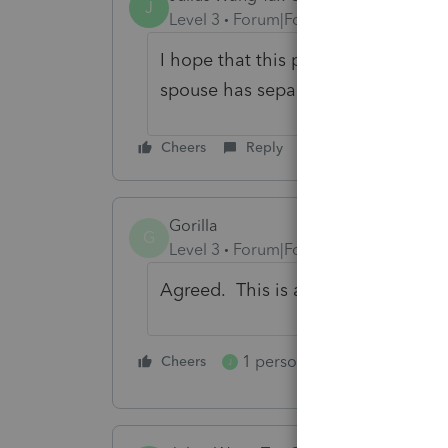
J
Level 3
Forum|Forum|4 years ago
I hope that this problem can be fix
spouse has separate bank accounts
Cheers
Reply
Gorilla
G
Level 3
Forum|Forum|4 years ago
Agreed. This is a must have.
1 person likes this
Cheers
Reply
J