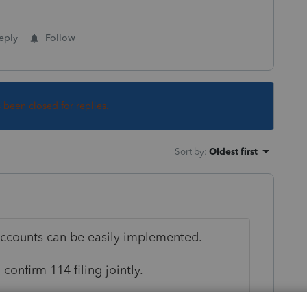
eply
Follow
s been closed for replies.
Sort by
:
Oldest first
accounts can be easily implemented.
confirm 114 filing jointly.
oint file 114 is checked "YES".