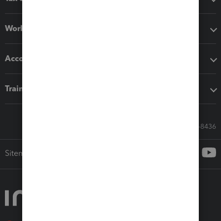
Workflow add-ons
Accounting solutions
Training & support
Call Sales: 833-564-8436
Sitemap