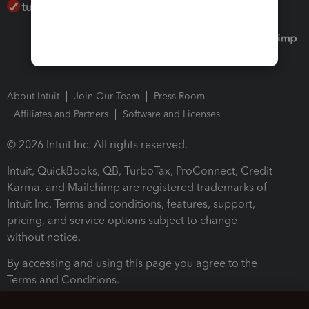
About Intuit
Join Our Team
Press Room
Affiliates and Partners
Software and Licenses
© 2026 Intuit Inc. All rights reserved.
Intuit, QuickBooks, QB, TurboTax, ProConnect, Credit
Karma, and Mailchimp are registered trademarks of
Intuit Inc. Terms and conditions, features, support,
pricing, and service options subject to change
without notice.
By accessing and using this page you agree to the
Terms and Conditions.
Terms and Conditions
About cookies
Manage cookies