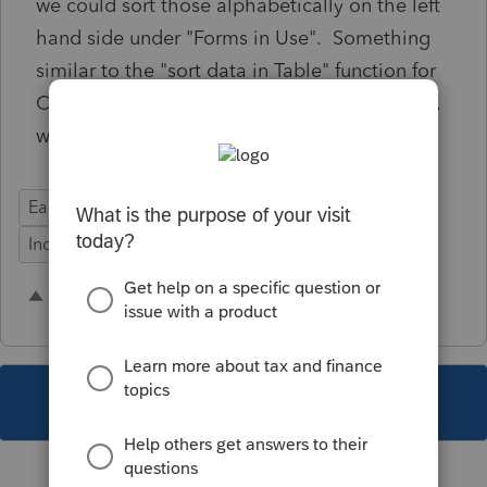
we could sort those alphabetically on the left
hand side under "Forms in Use". Something
similar to the "sort data in Table" function for
Cash Charitable contributions on Schedule A
would be great.
Ease of Use
Federal Forms
Time Savings
Individual
1 person likes this
R
This topic has been closed for replies.