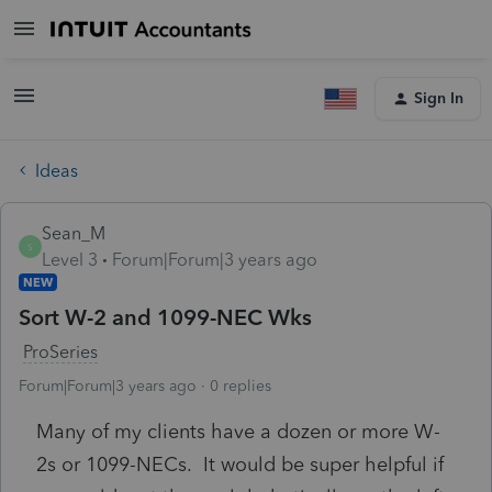
Sign In
Ideas
Sean_M
S
Level 3
Forum|Forum|3 years ago
NEW
Sort W-2 and 1099-NEC Wks
ProSeries
Forum|Forum|3 years ago
0 replies
Many of my clients have a dozen or more W-
2s or 1099-NECs. It would be super helpful if