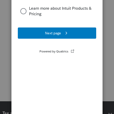
Tax software