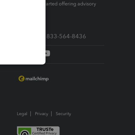
How to get started offering advisory
services
Call Sales: 833-564-8436
Legal
Privacy
Security