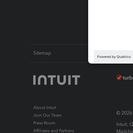
Pay-by
Intuit L
Sitemap
About Intuit
© 2026 I
Join Our Team
Press Room
Intuit,
Affiliates and Partners
Mailchi