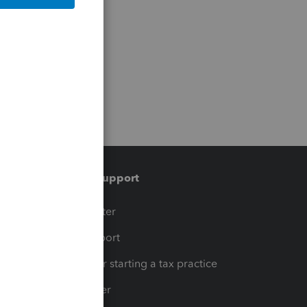
Training & support
t
Training Center
op
Learn & Support
Resources for starting a tax practice
Tax Pro Center