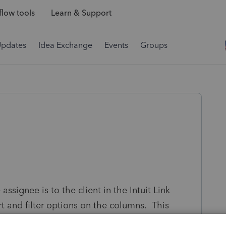
low tools
Learn & Support
Updates
Idea Exchange
Events
Groups
signee is to the client in the Intuit Link
ort and filter options on the columns. This
umns. For example, I would like to filter for an