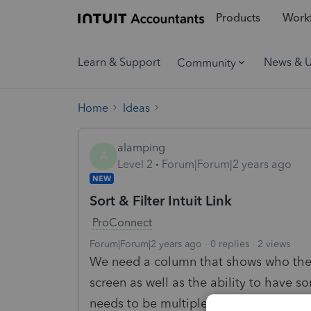
Products
Workf
Learn & Support
News & 
Community
Home
Ideas
alamping
A
Level 2
Forum|Forum|2 years ago
NEW
Sort & Filter Intuit Link
ProConnect
Forum|Forum|2 years ago
0 replies
2 views
We need a column that shows who the as
screen as well as the ability to have s
needs to be multiple sort and filter col