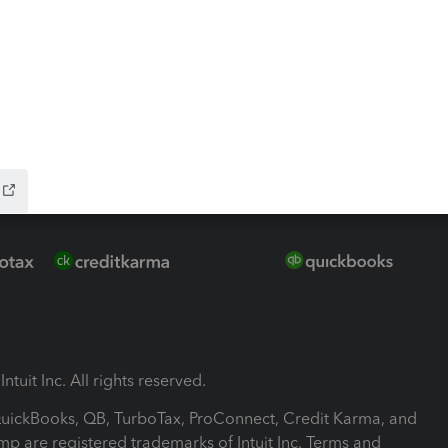
-Refund
ink
ntuit Inc. All rights reserved.
 QuickBooks, QB, TurboTax, ProConnect, Credit Karma, and
mp are registered trademarks of Intuit Inc. Terms and