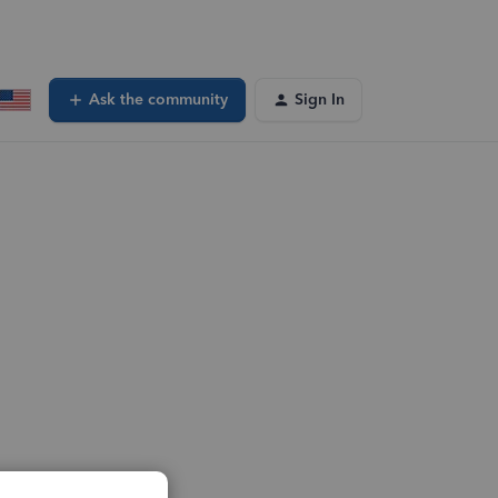
Ask the community
Sign In