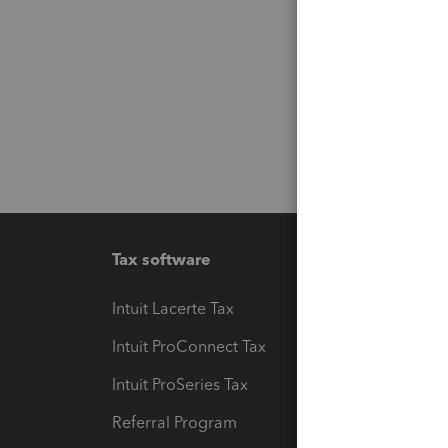
Tax software
Workfl
Intuit Lacerte Tax
Intuit T
Intuit ProConnect Tax
Hosting
Intuit ProSeries Tax
eSignat
Referral Program
Protect