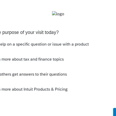
y Status or some other column.
ply
Follow