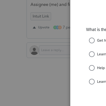
Assignee (me) and filter within that b
Intuit Link
7 people like this
Upvote
Re
G
R
W