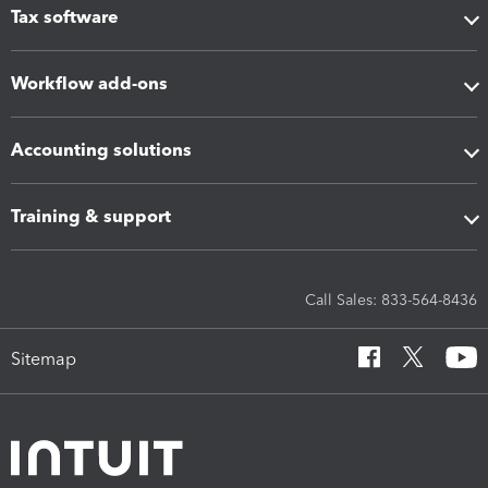
Tax software
Workflow add-ons
Accounting solutions
Training & support
Call Sales: 833-564-8436
Sitemap