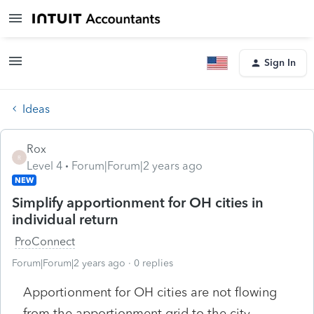
Sign In
Ideas
Rox
R
Level 4
Forum|Forum|2 years ago
NEW
Simplify apportionment for OH cities in
individual return
ProConnect
Forum|Forum|2 years ago
0 replies
Apportionment for OH cities are not flowing
from the apportionment grid to the city