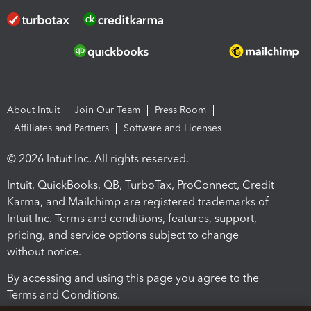
About Intuit
Join Our Team
Press Room
Affiliates and Partners
Software and Licenses
© 2026 Intuit Inc. All rights reserved.
Intuit, QuickBooks, QB, TurboTax, ProConnect, Credit
Karma, and Mailchimp are registered trademarks of
Intuit Inc. Terms and conditions, features, support,
pricing, and service options subject to change
without notice.
By accessing and using this page you agree to the
Terms and Conditions.