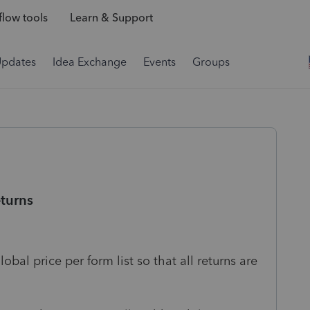
low tools
Learn & Support
Updates
Idea Exchange
Events
Groups
eturns
bal price per form list so that all returns are