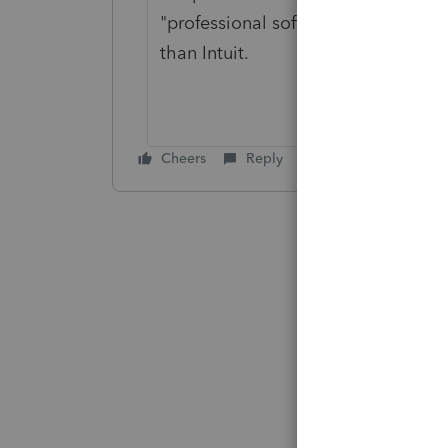
"professional software", you shou
than Intuit.
Cheers
Reply