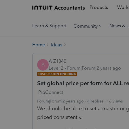
Products
Workf
Learn & Support
News & 
Community
Home
Ideas
A-Z1040
A
Level 2
Forum|Forum|2 years ago
DISCUSSION ONGOING
Set global price per form for ALL r
ProConnect
Forum|Forum|2 years ago
4 replies
16 views
We should be able to set a master or glo
priced consistently.