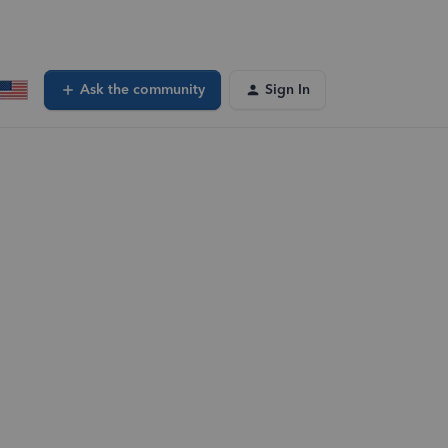
Ask the community
Sign In