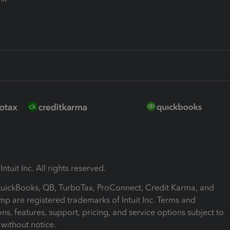
ntuit Inc. All rights reserved.
 QuickBooks, QB, TurboTax, ProConnect, Credit Karma, and
mp are registered trademarks of Intuit Inc. Terms and
ons, features, support, pricing, and service options subject to
without notice.