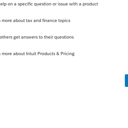
enhancements by going to the Idea
atus": Open for voting, "Sort by": Most
ange
fe cycle of an idea, check out our
Idea
r more information.
ggest barrier for moving from Lacerte to