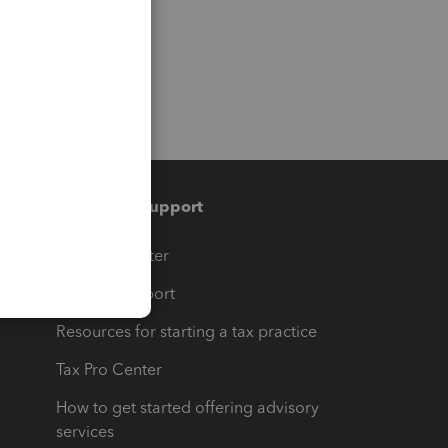
Training & support
t
Training Center
op
Learn & Support
Resources for starting a tax practice
Tax Pro Center
How to get started offering advisory
services