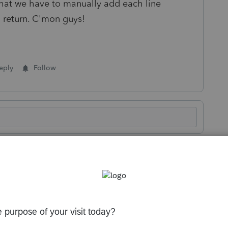
 that we have to manually add each line
 return. C'mon guys!
eply
Follow
Sort by
:
Oldest first
 price per form. We are changing the status