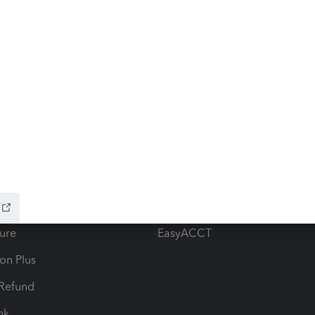
ow add-ons
Accounting solutions
ax Advisor
QuickBooks Online Accountan
 for Lacerte & ProSeries
QuickBooks Accountant Deskt
ure
EasyACCT
ion Plus
-Refund
ink