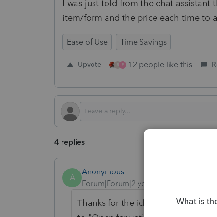
I was just told from the chat assistant
item/form and the price each time to a
Ease of Use
Time Savings
12 people like this
Upvote
R
R
E
4 replies
Anonymous
A
Forum|Forum|2 years ago
Thanks for the idea to set a global