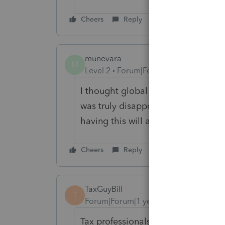
Cheers
Reply
munevara
M
Level 2
Forum|Forum|1 year ago
I thought global price per form was
was truly disappointed to find out 
having this will add unnecessay tim
Cheers
Reply
TaxGuyBill
T
Forum|Forum|1 year ago
Tax professionals are an after-though