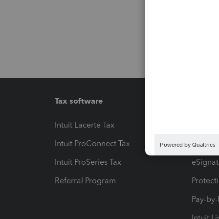
Tax software
Workfl
Intuit Lacerte Tax
Intuit T
Intuit ProConnect Tax
Hosting
Intuit ProSeries Tax
eSignat
Referral Program
Protect
Pay-by
Intuit L