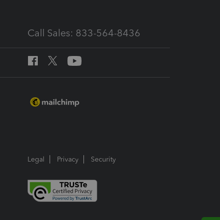
Call Sales: 833-564-8436
Legal
Privacy
Security