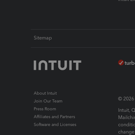
Sitemap
About Intuit
© 2026 I
Join Our Team
Press Room
Intuit,
Affiliates and Partners
Mailchi
conditi
Software and Licenses
change 