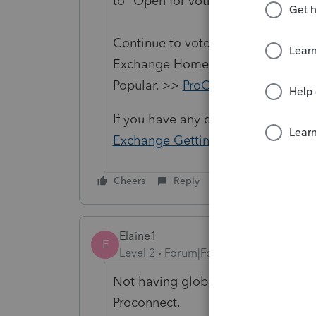
to "Open for voting".
Continue to vote and comment on 
Exchange Home page and select "St
Popular. >>
ProConnect Idea Exch
If you have any questions on the li
Exchange Getting Started Guide
fo
Cheers
Reply
Elaine1
E
Level 2
Forum|Forum|2 years ago
Not having global pricing is my bi
Proconnect.