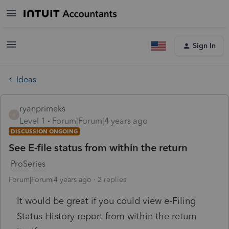
Sign In
Ideas
ryanprimeks
R
Level 1
Forum|Forum|4 years ago
DISCUSSION ONGOING
See E-file status from within the return
ProSeries
Forum|Forum|4 years ago
2 replies
It would be great if you could view e-Filing
Status History report from within the return