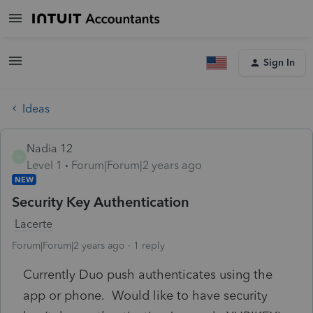
Sign In
Ideas
Nadia 12
N
Level 1
Forum|Forum|2 years ago
NEW
Security Key Authentication
Lacerte
Forum|Forum|2 years ago
1 reply
Currently Duo push authenticates using the
app or phone. Would like to have security