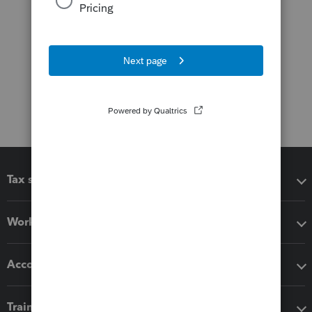
Tax software
Workflow add-ons
Accounting solutions
Training & support