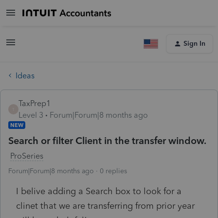
Sign In
Ideas
TaxPrep1
T
Level 3
Forum|Forum|8 months ago
NEW
Search or filter Client in the transfer window.
ProSeries
Forum|Forum|8 months ago
0 replies
I belive adding a Search box to look for a
clinet that we are transferring from prior year