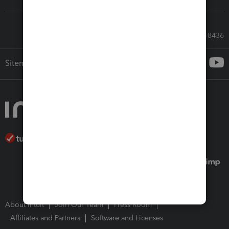
Call Sales: 833-564-8436
Sitemap
About Intuit
Join Our Team
Press Room
Affiliates and Partners
Software and Licenses