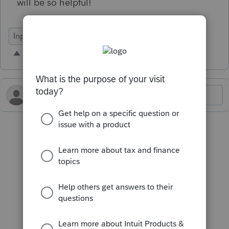
will be so helpful!
Input Workflow
Business
Individual