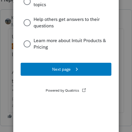
Kathi_at_Intuit
Moderator
Forum|Forum|4 days ago
Updated idea status
→
NEW
DISCUSSION
ONGOING
Idea merged into:
All the votes from this idea have been
transferred.
**Click the 👍Thumbs up icon to say thanks on a
post, and click Best Answer to mark the post that
answered your question.**