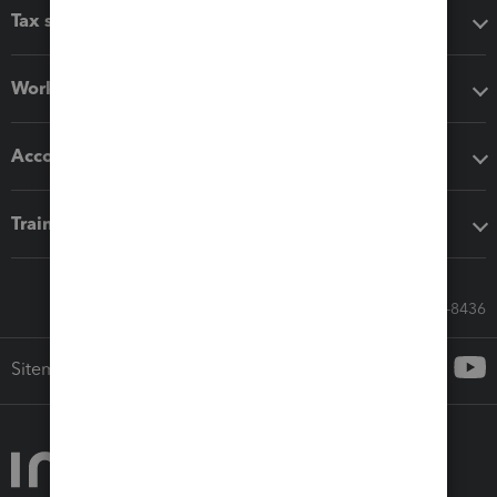
Tax software
Workflow add-ons
Accounting solutions
Training & support
Call Sales: 833-564-8436
Sitemap