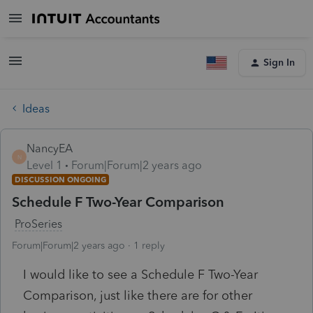
Sign In
Ideas
NancyEA
N
Level 1
Forum|Forum|2 years ago
DISCUSSION ONGOING
Schedule F Two-Year Comparison
ProSeries
Forum|Forum|2 years ago
1 reply
I would like to see a Schedule F Two-Year
Comparison, just like there are for other