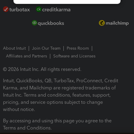
About Intuit
Join Our Team
Press Room
Affiliates and Partners
Software and Licenses
© 2026 Intuit Inc. All rights reserved.
Intuit, QuickBooks, QB, TurboTax, ProConnect, Credit
Karma, and Mailchimp are registered trademarks of
Intuit Inc. Terms and conditions, features, support,
pricing, and service options subject to change
without notice.
By accessing and using this page you agree to the
Terms and Conditions.