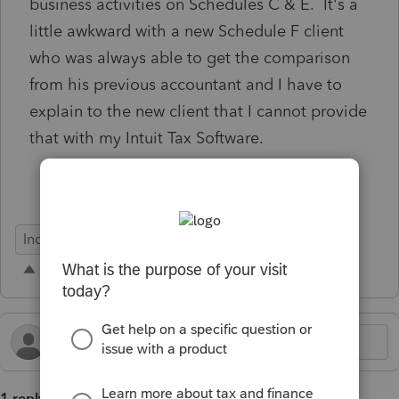
business activities on Schedules C & E. It's a
little awkward with a new Schedule F client
who was always able to get the comparison
from his previous accountant and I have to
explain to the new client that I cannot provide
that with my Intuit Tax Software.
Individual
1 reply