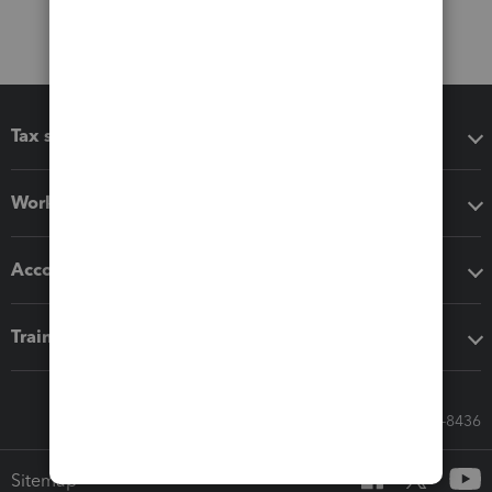
Tax software
Workflow add-ons
Accounting solutions
Training & support
Call Sales: 833-564-8436
Sitemap