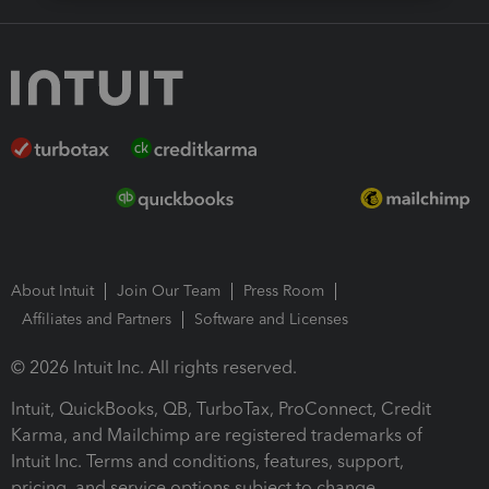
About Intuit
Join Our Team
Press Room
Affiliates and Partners
Software and Licenses
© 2026 Intuit Inc. All rights reserved.
Intuit, QuickBooks, QB, TurboTax, ProConnect, Credit
Karma, and Mailchimp are registered trademarks of
Intuit Inc. Terms and conditions, features, support,
pricing, and service options subject to change