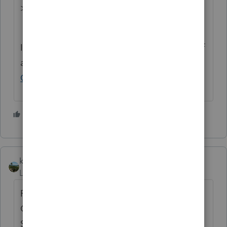
>>
ProSeries Idea Exchange
If you have any questions on the life cycle of
an idea, check out our
Idea Exchange
Getting Started Guide
for more information.
3 people like this
P
T
kobe22
Level 5
Forum|Forum|1 year ago
PROSERIES add Credit Limit Worksheet A &
Credit Limit Worksheet B attached to
Schedule 8812.