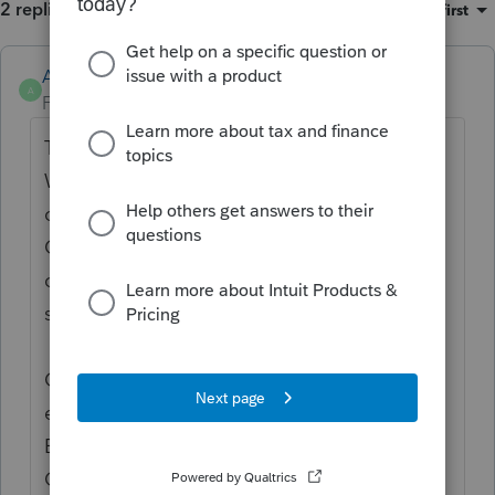
2 replies
Sort by
:
Oldest first
Anonymous
A
Forum|Forum|2 years ago
Thanks for the idea to
show the Credit Limit
Worksheets A and B calculations for line 13
of Schedule 8812 (Credits for Qualifying
Children and Other Dependents)
. We are
changing the status to "Open for voting"
since it is no longer considered "New".
Continue to vote and comment on
enhancements by going to the Idea
Exchange Home page and select "Status":
Open for voting, "Sort by": Most Popular.