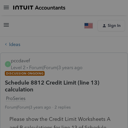
Sign In
Ideas
pccdavef
P
Level 2
Forum|Forum|3 years ago
DISCUSSION ONGOING
Schedule 8812 Credit Limit (line 13)
calculation
ProSeries
Forum|Forum|3 years ago
2 replies
Please show the Credit Limit Worksheets A
and B calculations for line 13 of Schedule