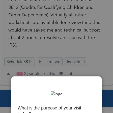
8812 (Credits for Qualifying Children and
Other Dependents). Virtually all other
worksheets are available for review (and this
would have saved me and technical support
about 2 hours to resolve an issue with the
IRS).
Schedule8812
Ease of Use
Individual
2 people like this
D
A
This topic has been closed for replies.