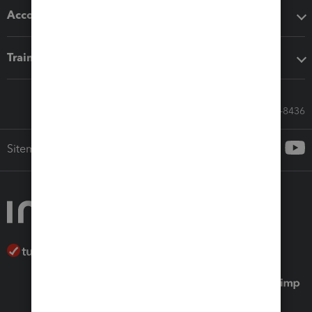
Accounting solutions
Training & support
Call Sales: 833-564-8436
Sitemap