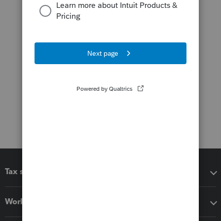
Tax software
Workflow add-ons