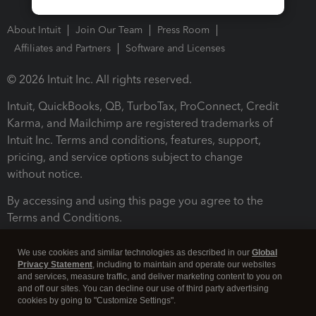
About Intuit
Join Our Team
Press Room
Affiliates and Partners
Software and Licenses
© 2026 Intuit Inc. All rights reserved.
Intuit, QuickBooks, QB, TurboTax, ProConnect, Credit
Karma, and Mailchimp are registered trademarks of
Intuit Inc. Terms and conditions, features, support,
pricing, and service options subject to change
without notice.
By accessing and using this page you agree to the
Terms and Conditions.
Terms and Conditions
About cookies
Manage cookies
We use cookies and similar technologies as described in our
Global
Privacy Statement
, including to maintain and operate our websites
and services, measure traffic, and deliver marketing content to you on
and off our sites. You can decline our use of third party advertising
cookies by going to "Customize Settings".