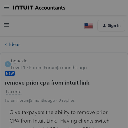
Sign In
Ideas
bgackle
B
Level 1
Forum|Forum|5 months ago
NEW
remove prior cpa from intuit link
Lacerte
Forum|Forum|5 months ago
0 replies
Give taxpayers the ability to remove prior
CPA from Intuit Link. Having clients switch