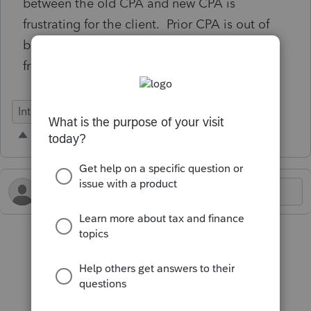
between the old CPA and new CPA is
frustrating for the client. Prior CPA is out of
business, no longer uses Lacerte, but data
from 7+ years ago is till present.
Intuit Link