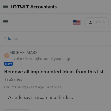
Sign In
Ideas
MICHAELMARS
M
Level 6
Forum|Forum|3 years ago
NEW
Remove all implemented ideas from this list.
ProSeries
Forum|Forum|3 years ago
4 replies
As title says, streamline this list.