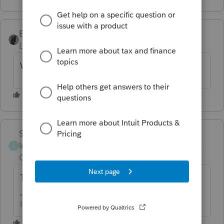
BobKamman
Level 15
Forum|Forum|3 years ago
What she said.
Skylane
Intuit Community
Forum|Forum|3 years
S
Champion
ago
They’ll never do it…
If at first you don’t succeed…..find a workaround