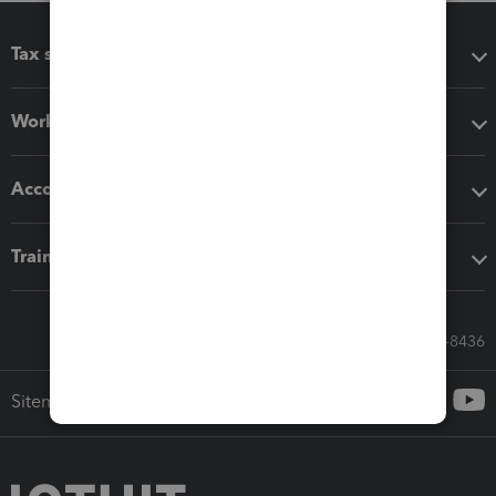
Tax software
Workflow add-ons
Accounting solutions
Training & support
Call Sales: 833-564-8436
Sitemap