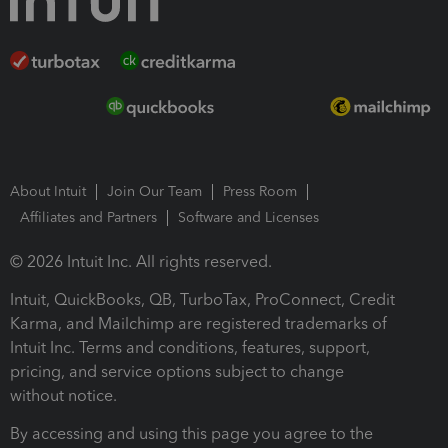
About Intuit
Join Our Team
Press Room
Affiliates and Partners
Software and Licenses
© 2026 Intuit Inc. All rights reserved.
Intuit, QuickBooks, QB, TurboTax, ProConnect, Credit
Karma, and Mailchimp are registered trademarks of
Intuit Inc. Terms and conditions, features, support,
pricing, and service options subject to change
without notice.
By accessing and using this page you agree to the