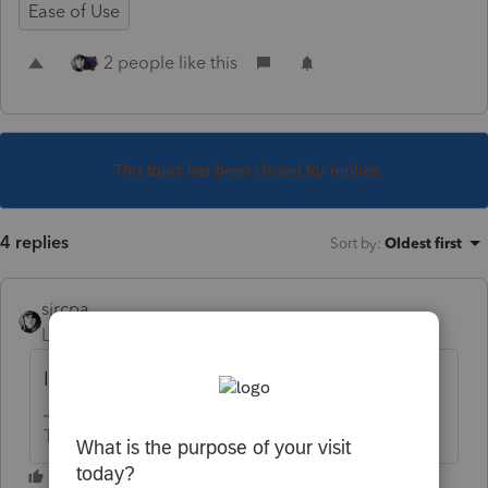
Ease of Use
2 people like this
This topic has been closed for replies.
4 replies
Sort by
:
Oldest first
sjrcpa
Level 15
Forum|Forum|3 years ago
It won't get much shorter.
The more I know the more I don’t know.