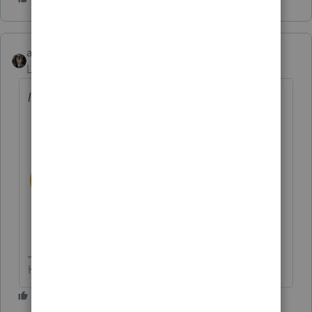
abctax55
Level 15
Forum|Forum|3 years ago
It won't get much shorter.
HumanKind... Be Both