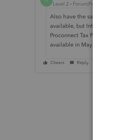
R
Level 2
Forum|Forum|1 year ago
Also have the same issue. I don't 
available, but Intuit Tax Advisor is.
Proconnect Tax Plans. If they are, ju
available in May when practitioner
Cheers
Reply