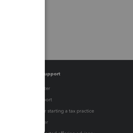
Training & support
t
Training Center
op
Learn & Support
Resources for starting a tax practice
Tax Pro Center