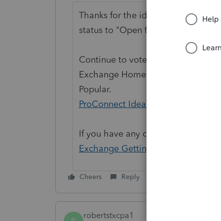
Thanks for the idea to
"Release cli
status to "Open for voting".
Continue to vote and comment on 
Exchange Home page and select "St
Popular.
ProConnect Idea Exchange
If you have any questions on the li
Exchange Getting Started Guide
fo
Cheers
Reply
robertstxcpa1