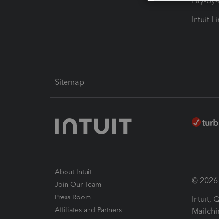
Pay-by
Intuit L
Sitemap
About Intuit
© 2026 I
Join Our Team
Press Room
Intuit,
Affiliates and Partners
Mailchi