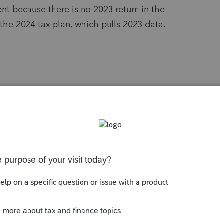
nt because there is no 2023 return in the
 the 2024 tax plan, which pulls 2023 data.
y
Follow
Sort by
:
Oldest first