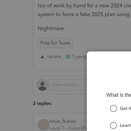
ton of work by hand for a new 2024 clie
system to force a fake 2025 plan using
Nightmare.
Prep for Taxes
1 person likes this
Upvote
Repl
R
2 replies
Intuit_Ruben
I
Level 7
Forum|Forum|1 year ago