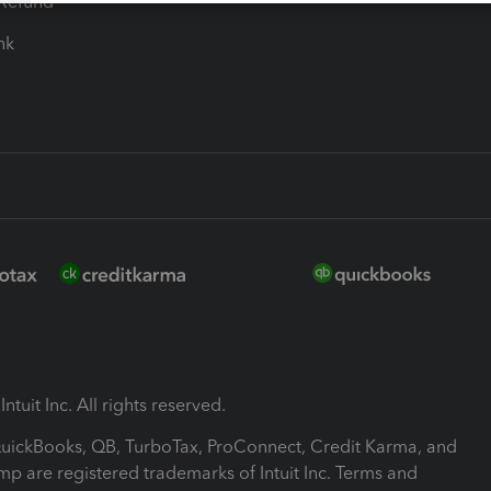
-Refund
ink
ntuit Inc. All rights reserved.
 QuickBooks, QB, TurboTax, ProConnect, Credit Karma, and
mp are registered trademarks of Intuit Inc. Terms and