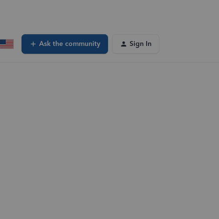
Ask the community
Sign In