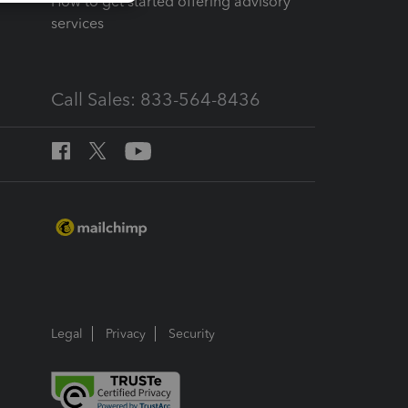
How to get started offering advisory
services
Call Sales: 833-564-8436
Legal
Privacy
Security