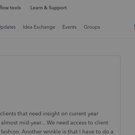
low tools
Learn & Support
Updates
Idea Exchange
Events
Groups
 clients that need insight on current year
's almost mid-year... We need access to client
 fashion. Another wrinkle is that I have to do a