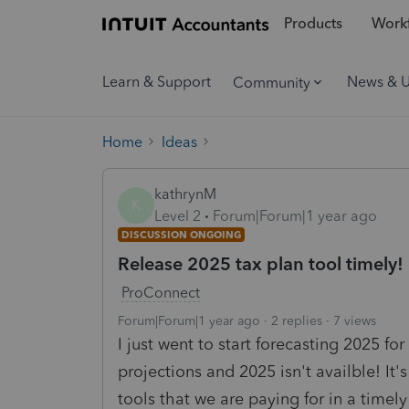
Products
Workf
Learn & Support
News & 
Community
Home
Ideas
kathrynM
K
Level 2
Forum|Forum|1 year ago
DISCUSSION ONGOING
Release 2025 tax plan tool timely!
ProConnect
Forum|Forum|1 year ago
2 replies
7 views
I just went to start forecasting 2025 for
projections and 2025 isn't availble! It
tools that we are paying for in a timely