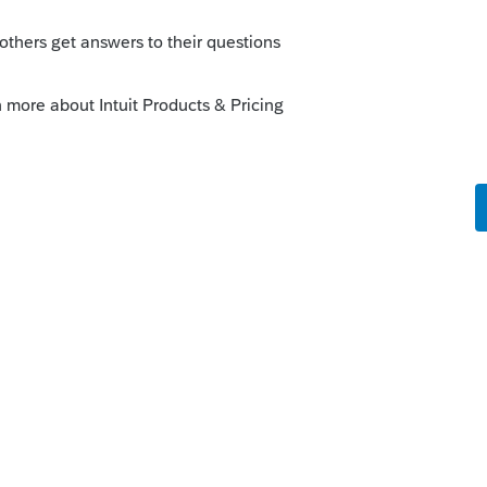
ent tools earlier"
. We are changing the
enhancements by going to the Idea
atus": Open for voting, "Sort by": Most
fe cycle of an idea, check out our
Idea
r more information.