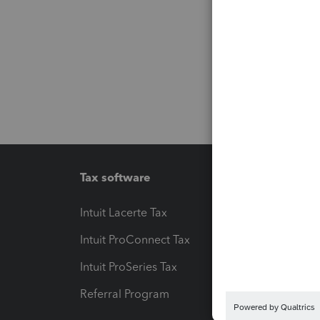
Tax software
Workfl
Intuit Lacerte Tax
Intuit T
Intuit ProConnect Tax
Hosting
Intuit ProSeries Tax
eSignat
Referral Program
Protect