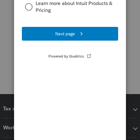
Tax software
Workflow add-ons