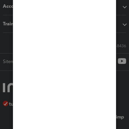
Accounting solutions
Training & support
Call Sales: 833-564-8436
Sitemap