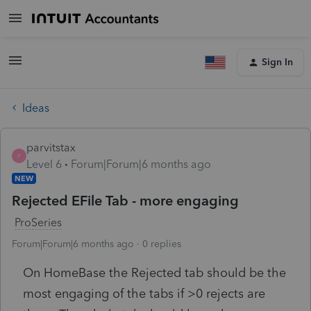
Sign In
Ideas
parvitstax
P
Level 6
Forum|Forum|6 months ago
NEW
Rejected EFile Tab - more engaging
ProSeries
Forum|Forum|6 months ago
0 replies
On HomeBase the Rejected tab should be the
most engaging of the tabs if >0 rejects are