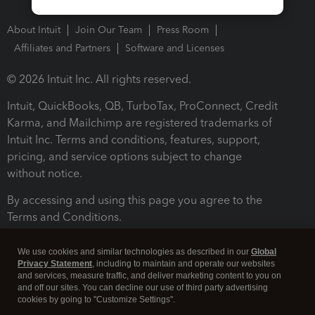
About Intuit
Join Our Team
Press Room
Affiliates and Partners
Software and Licenses
© 2026 Intuit Inc. All rights reserved.
Intuit, QuickBooks, QB, TurboTax, ProConnect, Credit
Karma, and Mailchimp are registered trademarks of
Intuit Inc. Terms and conditions, features, support,
pricing, and service options subject to change
without notice.
By accessing and using this page you agree to the
Terms and Conditions.
Terms and Conditions
About cookies
Manage cookies
We use cookies and similar technologies as described in our
Global
Privacy Statement
, including to maintain and operate our websites
and services, measure traffic, and deliver marketing content to you on
and off our sites. You can decline our use of third party advertising
cookies by going to "Customize Settings".