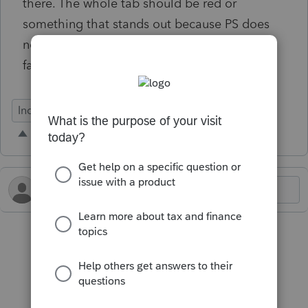
there. The whole tab should be red or
something that stands out because PS does
not remind about rejects after the initial
failure.
Individual