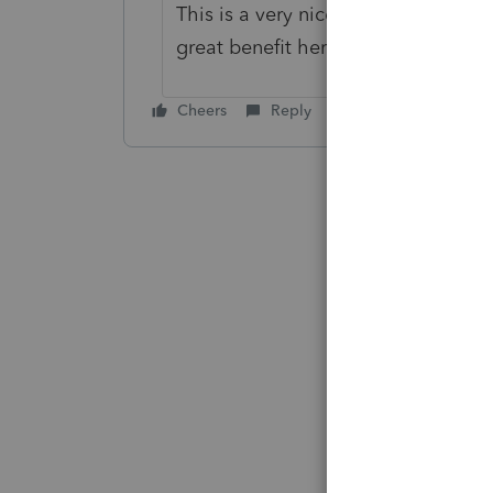
This is a very nice feature in the
great benefit here too.
Cheers
Reply