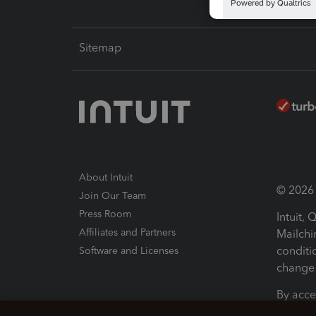
Sitemap
About Intuit
© 2026 I
Join Our Team
Press Room
Intuit,
Affiliates and Partners
Mailchi
conditi
Software and Licenses
change 
By acce
Conditi