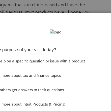
rograms that are cloud based and have the
bilities that Intuit products have. I hope you
re. Thanks for reading.
ply
Follow