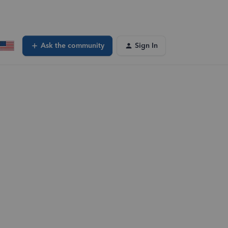
Ask the community
Sign In