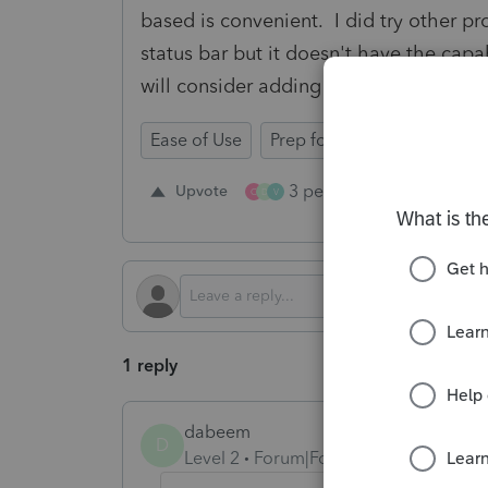
based is convenient. I did try other p
status bar but it doesn't have the capa
will consider adding this to the softwa
Ease of Use
Prep for Taxes
3 people like this
Upvote
Re
C
D
V
1 reply
dabeem
D
Level 2
Forum|Forum|1 year ago