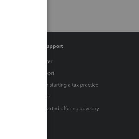
Training & support
t
Training Center
op
Learn & Support
Resources for starting a tax practice
Tax Pro Center
How to get started offering advisory
services