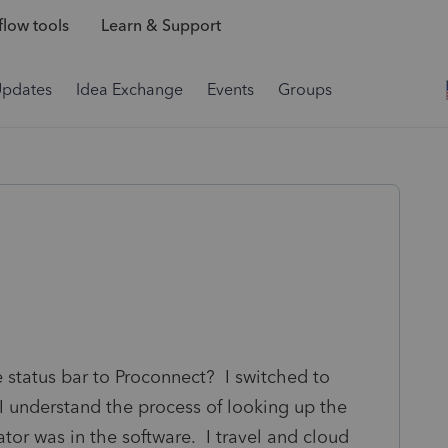
low tools
Learn & Support
Updates
Idea Exchange
Events
Groups
due status bar to Proconnect? I switched to
 I understand the process of looking up the
cator was in the software. I travel and cloud