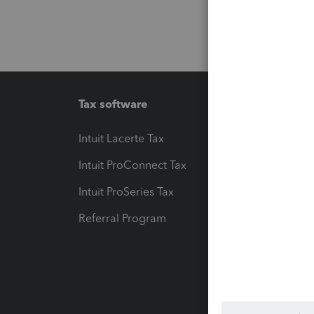
Tax software
Workfl
Intuit Lacerte Tax
Intuit T
Intuit ProConnect Tax
Hosting
Intuit ProSeries Tax
eSignat
Referral Program
Protect
Pay-by
Intuit L