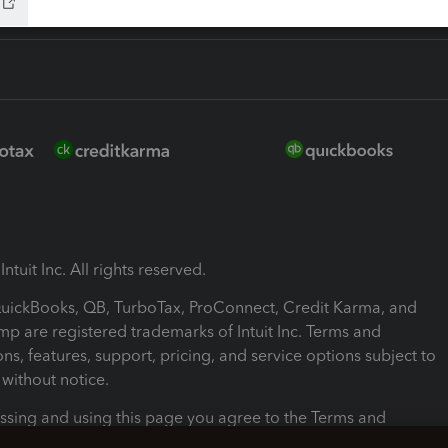
ntuit Inc. All rights reserved.
 QuickBooks, QB, TurboTax, ProConnect, Credit Karma, and
mp are registered trademarks of Intuit Inc. Terms and
ons, features, support, pricing, and service options subject to
without notice.
ssing and using this page you agree to the Terms and
ons.