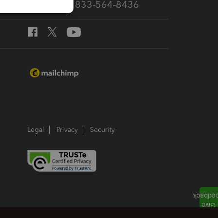
Call Sales: 833-564-8436
Legal
Privacy
Security