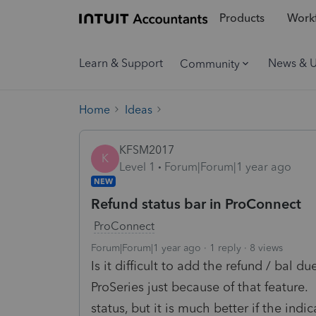
Products
Workf
Learn & Support
News & 
Community
Home
Ideas
KFSM2017
K
Level 1
Forum|Forum|1 year ago
NEW
Refund status bar in ProConnect
ProConnect
Forum|Forum|1 year ago
1 reply
8 views
Is it difficult to add the refund / bal 
ProSeries just because of that feature.
status, but it is much better if the indi