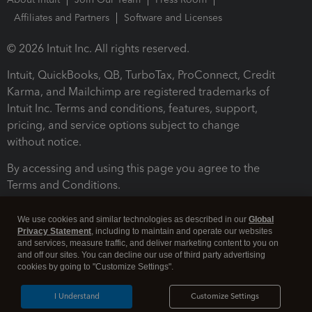
Affiliates and Partners
Software and Licenses
© 2026 Intuit Inc. All rights reserved.
Intuit, QuickBooks, QB, TurboTax, ProConnect, Credit
Karma, and Mailchimp are registered trademarks of
Intuit Inc. Terms and conditions, features, support,
pricing, and service options subject to change
without notice.
By accessing and using this page you agree to the
Terms and Conditions.
Terms and Conditions
About cookies
Manage cookies
We use cookies and similar technologies as described in our
Global
Privacy Statement
, including to maintain and operate our websites
and services, measure traffic, and deliver marketing content to you on
and off our sites. You can decline our use of third party advertising
cookies by going to "Customize Settings".
I Understand
Customize Settings
Legal
Privacy
Security