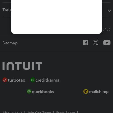
Training & support
Call Sales: 833-564-8436
Sitemap
About Intuit
Join Our Team
Press Room