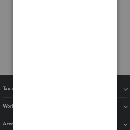
Tax software
Workflow add-ons
Accounting solutions