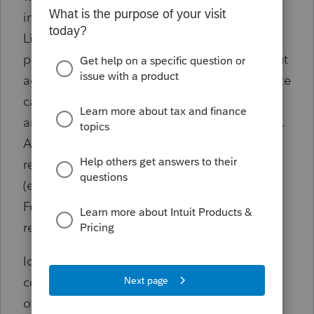
income adjustment is entered on Schedule 1,
Line 1z on both federal returns). This
potentially resolves the mismatch notices, but
aggregate adjustments may not yield accurate
calculations overall (e.g., qualified dividends
are taxed differently than ordinary dividends).
Additionally, certain negative adjustments
result in e-file rejections from the software
(e.g., a negative withholding adjustment on
Form 1040, Line 25c results in an e-file
rejection).
Ideally, ProSeries should support entering
community property allocations independent
of the info from each partner's underlying tax