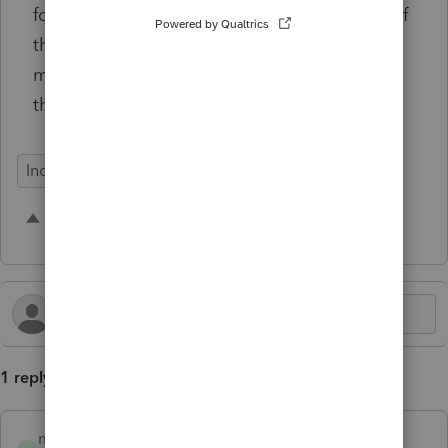
forms. This would help ensure the accuracy of
the federal returns while preventing IRS
mismatch notices and e-file rejections from
the software.
Individual
1 person likes this
M
1 reply
mfriedman