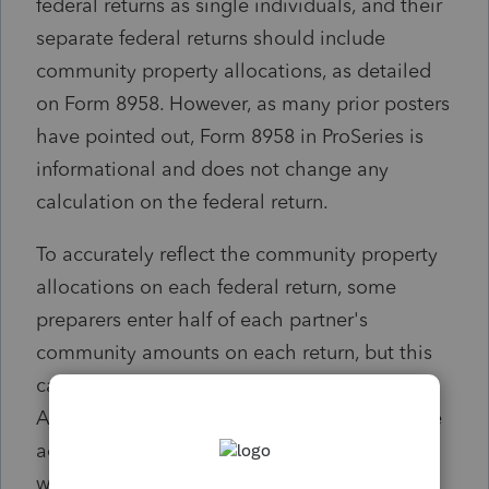
federal returns as single individuals, and their
separate federal returns should include
community property allocations, as detailed
on Form 8958. However, as many prior posters
have pointed out, Form 8958 in ProSeries is
informational and does not change any
calculation on the federal return.
To accurately reflect the community property
allocations on each federal return, some
preparers enter half of each partner's
community amounts on each return, but this
can result in IRS mismatch notices.
Accordingly, some preparers enter aggregate
adjustments for income, deductions,
withholding, and credits (e.g., an aggregate