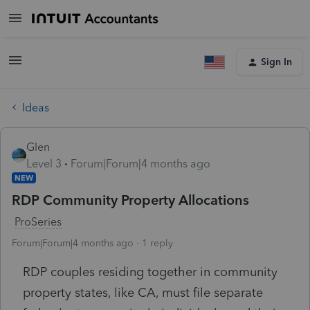
Sign In
Ideas
Glen
Level 3
Forum|Forum|4 months ago
NEW
RDP Community Property Allocations
ProSeries
Forum|Forum|4 months ago
1 reply
RDP couples residing together in community
property states, like CA, must file separate