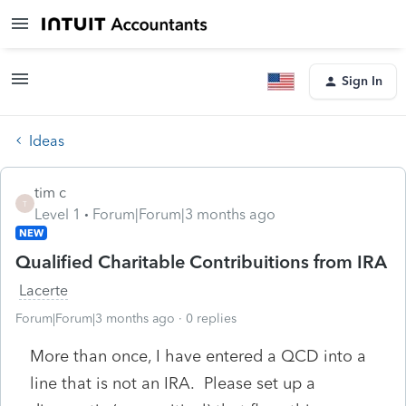
Sign In
Ideas
tim c
T
Level 1
Forum|Forum|3 months ago
NEW
Qualified Charitable Contribuitions from IRA
Lacerte
Forum|Forum|3 months ago
0 replies
More than once, I have entered a QCD into a
line that is not an IRA. Please set up a