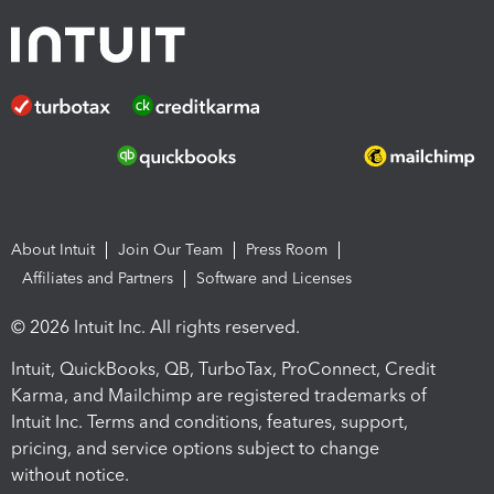
About Intuit
Join Our Team
Press Room
Affiliates and Partners
Software and Licenses
© 2026 Intuit Inc. All rights reserved.
Intuit, QuickBooks, QB, TurboTax, ProConnect, Credit
Karma, and Mailchimp are registered trademarks of
Intuit Inc. Terms and conditions, features, support,
pricing, and service options subject to change
without notice.