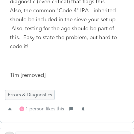
diagnostic (even critical) that flags this.
Also, the common "Code 4" IRA - inherited -
should be included in the sieve your set up.
Also, testing for the age should be part of
this. Easy to state the problem, but hard to
code it!
Tim [removed]
Errors & Diagnostics
1 person likes this
K