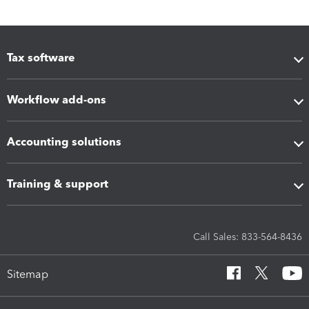
Tax software
Workflow add-ons
Accounting solutions
Training & support
Call Sales: 833-564-8436
Sitemap