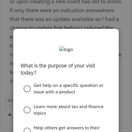
or upon creating a new client has led to errors.
If only there were an indication somewhere
that there was an update available so I had a
chance to update first before I induced the
error. I could check for updates every single
time I entered something but that would
insanely time consuming, and a lot of my time
is wasted with technical BS already. The
technology needs to help us out a little bit if
it's going to do so much for us. Thanks.
Import Functionality
1 person likes this
A