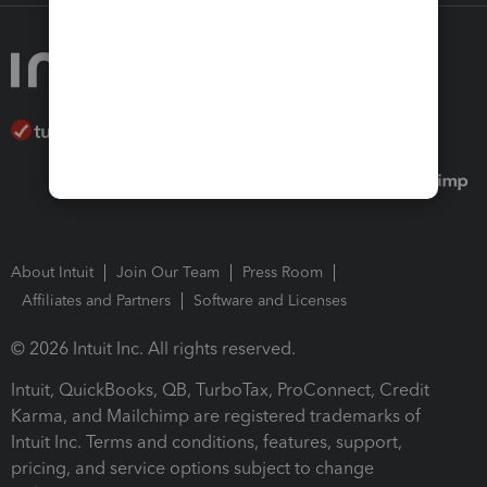
About Intuit
Join Our Team
Press Room
Affiliates and Partners
Software and Licenses
© 2026 Intuit Inc. All rights reserved.
Intuit, QuickBooks, QB, TurboTax, ProConnect, Credit
Karma, and Mailchimp are registered trademarks of
Intuit Inc. Terms and conditions, features, support,
pricing, and service options subject to change