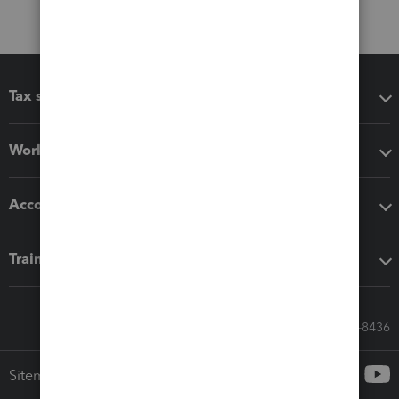
Tax software
Workflow add-ons
Accounting solutions
Training & support
Call Sales: 833-564-8436
Sitemap