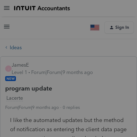
Sign In
Ideas
JamesE
J
Level 1
Forum|Forum|9 months ago
NEW
program update
Lacerte
Forum|Forum|9 months ago
0 replies
I like the automated updates but the method
of notification as entering the client data page