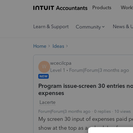
Products
Workf
Learn & Support
News & 
Community
Home
Ideas
wcecilcpa
W
Level 1
Forum|Forum|3 months ago
NEW
Program issue-screen 30 entries no
expenses
Lacerte
Forum|Forum|3 months ago
0 replies
10 views
My screen 30 input of expenses paid pe
show at the top as a schedule of expen