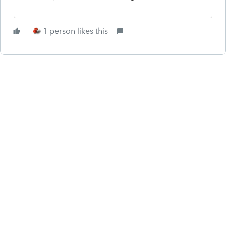
1 person likes this