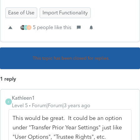
Ease of Use
Import Functionality
5 people like this
K
A
This topic has been closed for replies.
1 reply
Kathleen1
K
Level 5
Forum|Forum|3 years ago
This would be great. It could be an option
under "Transfer Prior Year Settings" just like
"User Options", "Trustee Rights", etc.