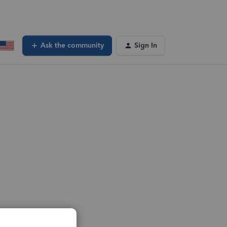
Ask the community
Sign In