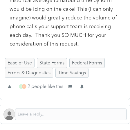
historical average turnaround time by form
would be icing on the cake! This (I can only
imagine) would greatly reduce the volume of
phone calls your support team is receiving
each day. Thank you SO MUCH for your
consideration of this request.
Ease of Use
State Forms
Federal Forms
Errors & Diagnostics
Time Savings
2 people like this
P
D