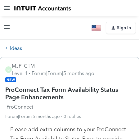
Sign In
Ideas
MJP_CTM
M
Level 1
Forum|Forum|5 months ago
NEW
ProConnect Tax Form Availability Status
Page Enhancements
ProConnect
Forum|Forum|5 months ago
0 replies
Please add extra columns to your ProConnect
Tax Form Availability Status Page to provide