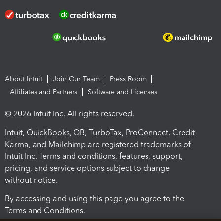
About Intuit
Join Our Team
Press Room
Affiliates and Partners
Software and Licenses
© 2026 Intuit Inc. All rights reserved.
Intuit, QuickBooks, QB, TurboTax, ProConnect, Credit
Karma, and Mailchimp are registered trademarks of
Intuit Inc. Terms and conditions, features, support,
pricing, and service options subject to change
without notice.
By accessing and using this page you agree to the
Terms and Conditions.