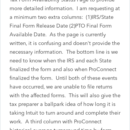
more detailed information. I am requesting at
a minimum two extra columns: (1)IRS/State
Final Form Release Date (2)PTO Final Form
Available Date. As the page is currently
written, it is confusing and doesn't provide the
necessary information. The bottom line is we
need to know when the IRS and each State
finalized the form and also when ProConnect
finalized the form. Until both of these events
have occurred, we are unable to file returns
with the affected forms. This will also give the
tax preparer a ballpark idea of how long it is
taking Intuit to turn around and complete their
work. A third column with ProConnect