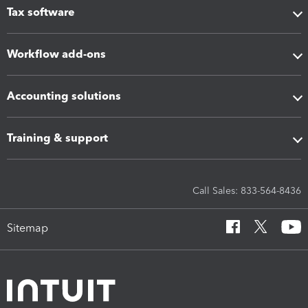
Tax software
Workflow add-ons
Accounting solutions
Training & support
Call Sales: 833-564-8436
Sitemap