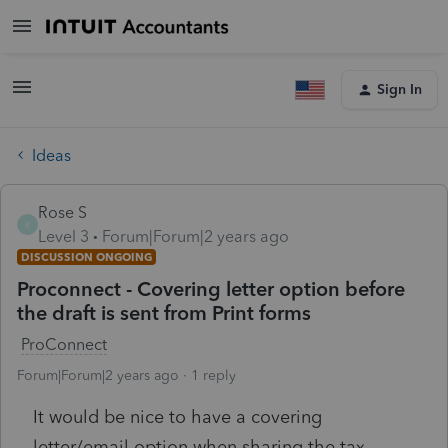
Sign In
Ideas
Rose S
R
Level 3
Forum|Forum|2 years ago
DISCUSSION ONGOING
Proconnect - Covering letter option before
the draft is sent from Print forms
ProConnect
Forum|Forum|2 years ago
1 reply
It would be nice to have a covering
letter/email option when sharing the tax