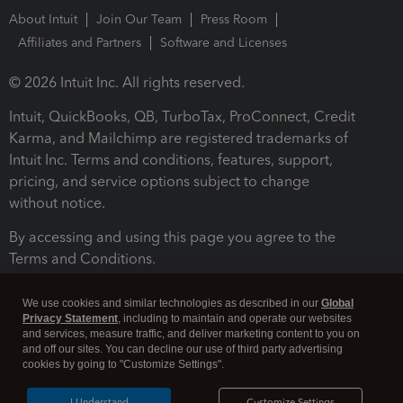
About Intuit
Join Our Team
Press Room
Affiliates and Partners
Software and Licenses
© 2026 Intuit Inc. All rights reserved.
Intuit, QuickBooks, QB, TurboTax, ProConnect, Credit
Karma, and Mailchimp are registered trademarks of
Intuit Inc. Terms and conditions, features, support,
pricing, and service options subject to change
without notice.
By accessing and using this page you agree to the
Terms and Conditions.
Terms and Conditions
About cookies
Manage cookies
We use cookies and similar technologies as described in our
Global
Privacy Statement
, including to maintain and operate our websites
and services, measure traffic, and deliver marketing content to you on
and off our sites. You can decline our use of third party advertising
cookies by going to "Customize Settings".
I Understand
Customize Settings