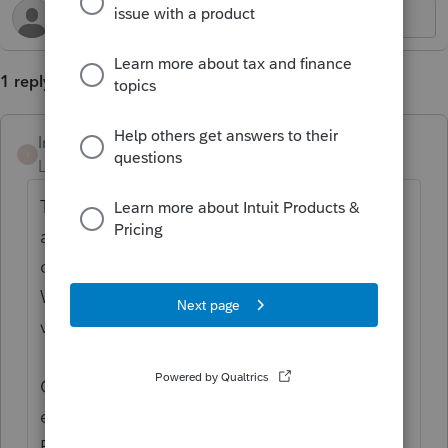
1 reply
Intuit_Ruben
I
Level 7
Forum|Forum|2 years ago
Thanks for the idea to add a cover letter to
add information about the return for the
client to read and have a clear return date.
We are changing the status to "Open for
voting".
Continue to vote and comment on
enhancements by going to the Idea
Exchange Home page and select "Status":