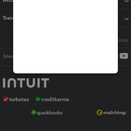
Accounting solutions
Training & support
Call Sales: 833-564-8436
Sitemap