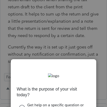
return draft to the client from the print
options. It helps to sum up the return and give
a little presentation/explanation and a note
that the return is sent for review and tell them
they need to respond by a certain date.
Currently the way it is set up it just goes off
without any notification or confirmation, just a
small pop up that the draft is sent.
Federal Forms
4 people like this
J
L
C