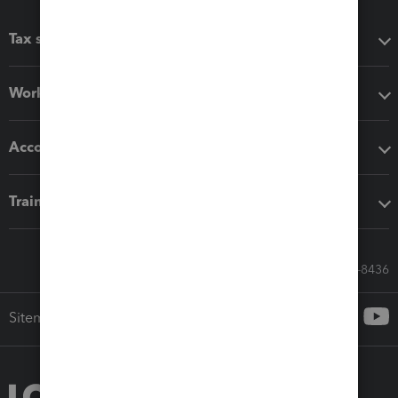
Tax software
Workflow add-ons
Accounting solutions
Training & support
Call Sales: 833-564-8436
Sitemap