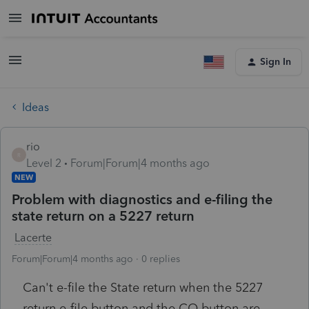
Sign In
Ideas
rio
R
Level 2
Forum|Forum|4 months ago
NEW
Problem with diagnostics and e-filing the
state return on a 5227 return
Lacerte
Forum|Forum|4 months ago
0 replies
Can't e-file the State return when the 5227
return e-file button and the CO button are