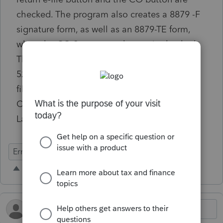
checked. The program also creates a 8879 -F
signature form, as well as an 8879-TE form,
when the CO State return button is checked.
The CO return must go in with the Federal
5227 attached. Could the Federal return be
filed first, and then the State? Vice versa?
Can't seem to make anything work and
Lacerte was no help at all.
Errors & Diagnostics