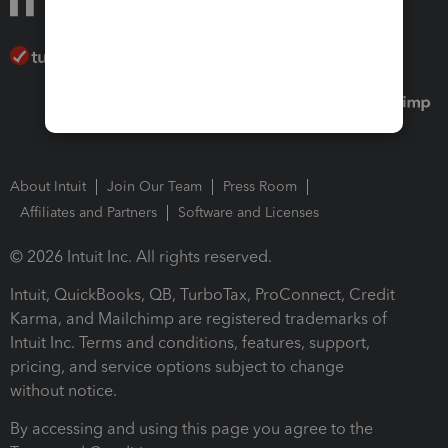
About Intuit
Join Our Team
Press Room
Affiliates and Partners
Software and Licenses
© 2026 Intuit Inc. All rights reserved.
Intuit, QuickBooks, QB, TurboTax, ProConnect, Credit
Karma, and Mailchimp are registered trademarks of
Intuit Inc. Terms and conditions, features, support,
pricing, and service options subject to change
without notice.
By accessing and using this page you agree to the