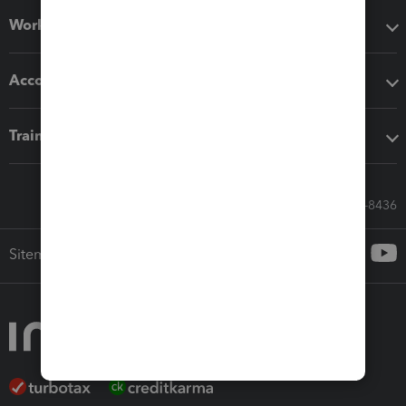
Workflow add-ons
Accounting solutions
Training & support
Call Sales: 833-564-8436
Sitemap