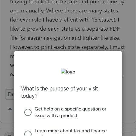
having to select each state and print it one by
one manually. Where there are many states
(for example I have a client with 16 states), I
like to provide each state as a separate PDF
file for easier navigation and lighter file size.
However, to print each state separately, I must
manually select each one and print to PDF. It
would save a lot of house to be able to print
each state into a separate PDF with one click.
Ease of Use
2 people like this
M
H