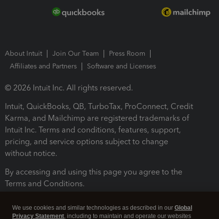
About Intuit
Join Our Team
Press Room
Affiliates and Partners
Software and Licenses
© 2026 Intuit Inc. All rights reserved.
Intuit, QuickBooks, QB, TurboTax, ProConnect, Credit
Karma, and Mailchimp are registered trademarks of
Intuit Inc. Terms and conditions, features, support,
pricing, and service options subject to change
without notice.
By accessing and using this page you agree to the
Terms and Conditions.
Terms and Conditions
About cookies
Manage cookies
We use cookies and similar technologies as described in our
Global
Privacy Statement
, including to maintain and operate our websites