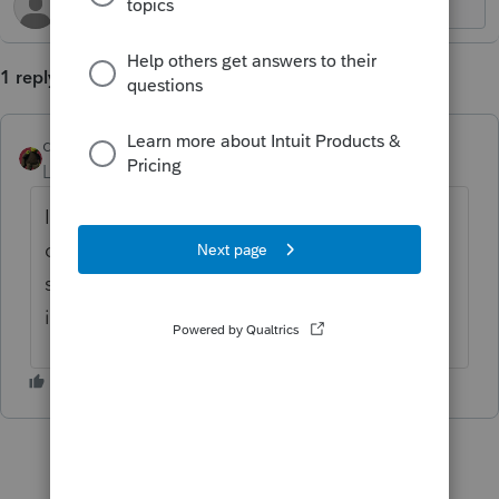
1 reply
dpan
Level 2
Forum|Forum|9 months ago
I agree. I'm surprised more users haven't
commented on this useful feature. It would
save so much time and would be easy to
implement...