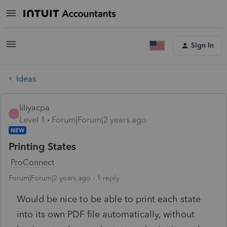
Sign In
Ideas
liliyacpa
L
Level 1
Forum|Forum|2 years ago
NEW
Printing States
ProConnect
Forum|Forum|2 years ago
1 reply
Would be nice to be able to print each state
into its own PDF file automatically, without