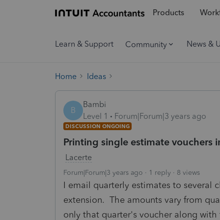
Products
Workf
Learn & Support
News & 
Community
Home
Ideas
Bambi
B
Level 1
Forum|Forum|3 years ago
DISCUSSION ONGOING
Printing single estimate vouchers 
Lacerte
Forum|Forum|3 years ago
1 reply
8 views
I email quarterly estimates to several 
extension. The amounts vary from quarte
only that quarter's voucher along with t