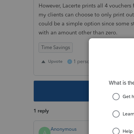
However, Lacerte prints all 4 vouchers 
my clients can choose to only print out
could be a simple option since some s
with an amount other than zero.
Time Savings
1 person likes this
Upvote
Repl
A
This topic ha
1 reply
Anonymous
A