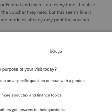
for Federal and each state every time. I realize
 the voucher they need but this seems like it
tate modules already only print the voucher
y
Follow
s been closed for replies.