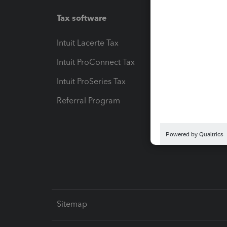
Tax software
Workfl
Intuit Lacerte Tax
Intuit T
Intuit ProConnect Tax
Hosting
Intuit ProSeries Tax
eSignat
Referral Program
Protect
Pay-by
Intuit L
Sitemap