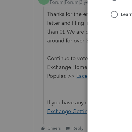
Forum|Forum|3 years ago
Thanks for the enhancement to be a
letter and filing instructions (like
than 0). We are changing the status
around for over 30 days and no lo
Continue to vote and comment on 
Exchange Home page and select "St
Popular. >>
Lacerte Idea Exchange
If you have any questions on the li
Exchange Getting Started Guide
fo
Cheers
Reply