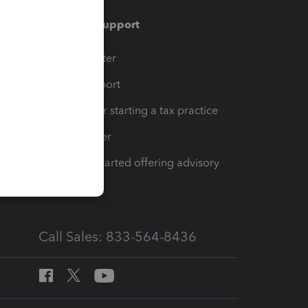
Training & support
t
Training Center
op
Learn & Support
Resources for starting a tax practice
Tax Pro Center
How to get started offering advisory
services
Call Sales: 833-564-8436