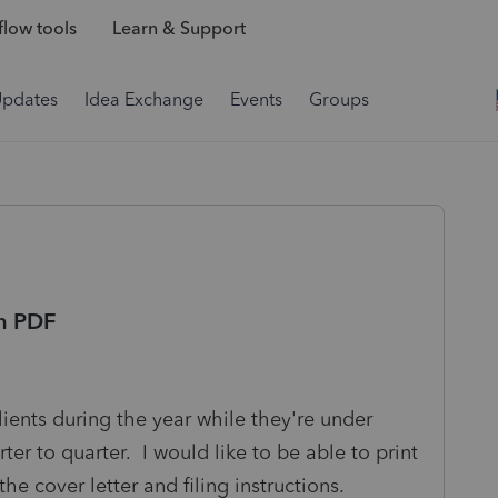
low tools
Learn & Support
Updates
Idea Exchange
Events
Groups
in PDF
clients during the year while they're under
r to quarter. I would like to be able to print
he cover letter and filing instructions.