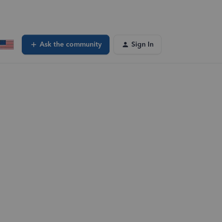
Ask the community
Sign In