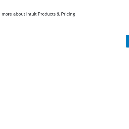
ble to print quarterly vouchers, cover
 some states when there is an amount other
 to "Open for voting" since it has been
nger considered "New".
enhancements by going to the Idea
atus": Open for voting, "Sort by": Most
fe cycle of an idea, check out our
Idea
r more information.