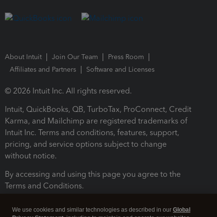
About Intuit
Join Our Team
Press Room
Affiliates and Partners
Software and Licenses
© 2026 Intuit Inc. All rights reserved.
Intuit, QuickBooks, QB, TurboTax, ProConnect, Credit
Karma, and Mailchimp are registered trademarks of
Intuit Inc. Terms and conditions, features, support,
pricing, and service options subject to change
without notice.
By accessing and using this page you agree to the
Terms and Conditions.
Terms and Conditions
About cookies
Manage cookies
We use cookies and similar technologies as described in our
Global