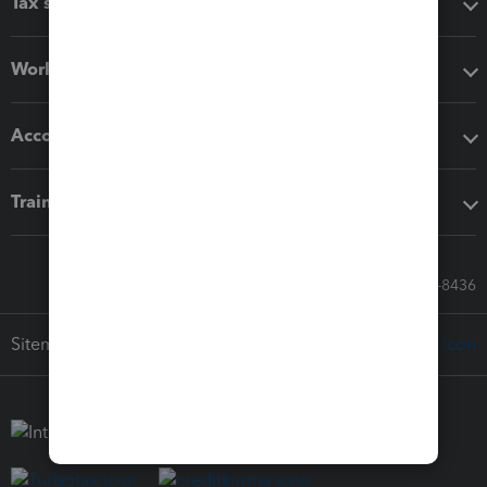
Tax software
Workflow add-ons
Accounting solutions
Training & support
Call Sales: 833-564-8436
Sitemap