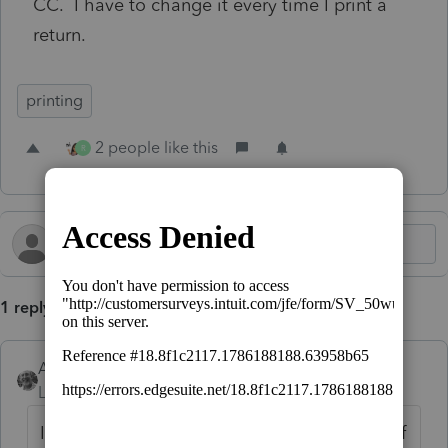
CC. I have to change it every time I print a
return.
printing
2 people like this
R
1 reply
Accountant-Man
Level 13
Forum|Forum|7 months ago
I think the default filename is first 4 letters of