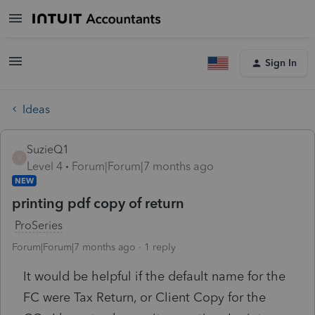
Sign In
Ideas
SuzieQ1
S
Level 4
Forum|Forum|7 months ago
NEW
printing pdf copy of return
ProSeries
Forum|Forum|7 months ago
1 reply
It would be helpful if the default name for the
FC were Tax Return, or Client Copy for the