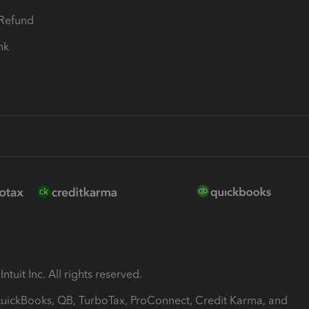
-Refund
ink
ntuit Inc. All rights reserved.
 QuickBooks, QB, TurboTax, ProConnect, Credit Karma, and