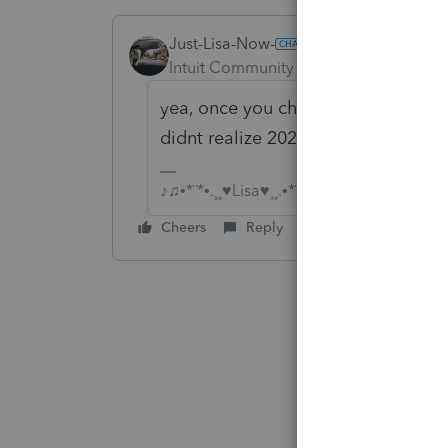
Just-Lisa-Now-
Intuit Community Champion
Forum|F
yea, once you check it, it stays c
didnt realize 2024 was any different
♪♫•*¨*•.¸¸♥Lisa♥¸¸.•*¨*•♫♪
Cheers
Reply