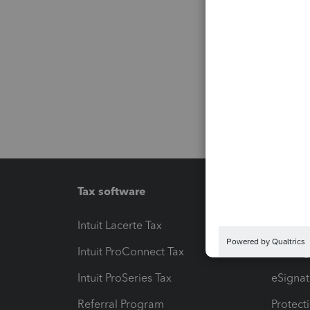
Tax software
Workfl
Intuit Lacerte Tax
Intuit T
Intuit ProConnect Tax
Hosting
Intuit ProSeries Tax
eSignat
Referral Program
Protect