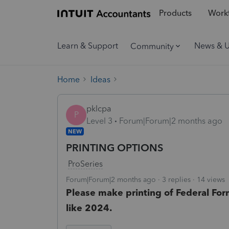
Products
Workf
Learn & Support
News & 
Community
Home
Ideas
pklcpa
P
Level 3
Forum|Forum|2 months ago
NEW
PRINTING OPTIONS
ProSeries
Forum|Forum|2 months ago
3 replies
14 views
Please make printing of Federal Form
like 2024.