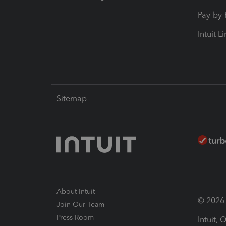
Pay-by
Intuit L
Sitemap
About Intuit
© 2026 I
Join Our Team
Press Room
Intuit,