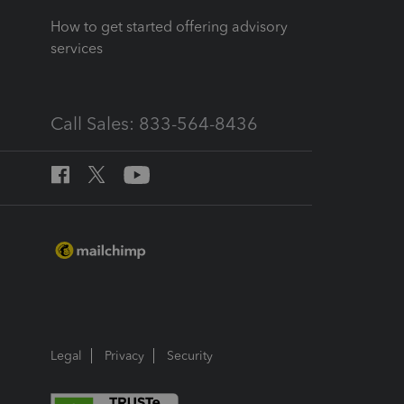
How to get started offering advisory
services
Call Sales: 833-564-8436
Legal
Privacy
Security