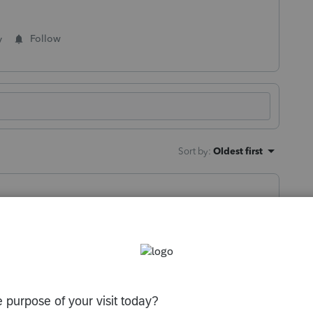
y
Follow
Sort by
:
Oldest first
orum|2 months ago
should stay checked until you uncheck it (I
 return)