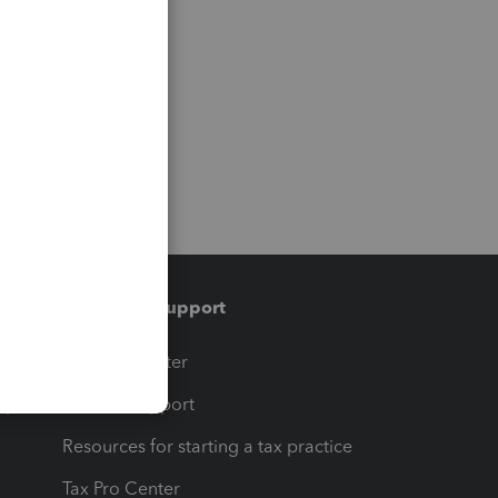
Training & support
t
Training Center
op
Learn & Support
Resources for starting a tax practice
Tax Pro Center