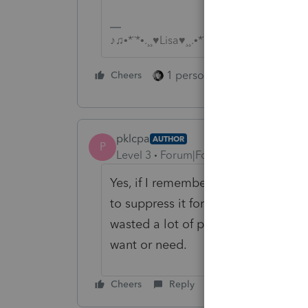
♪♫•*¨*•.¸¸♥Lisa♥¸¸.•*¨*•♫♪
1 person likes this
Cheers
Reply
pklcpa
AUTHOR
P
Level 3
Forum|Forum|2 months ago
Yes, if I remember to uncheck it, it
to suppress it for ALL my clients li
wasted a lot of paper and time prin
want or need.
Cheers
Reply