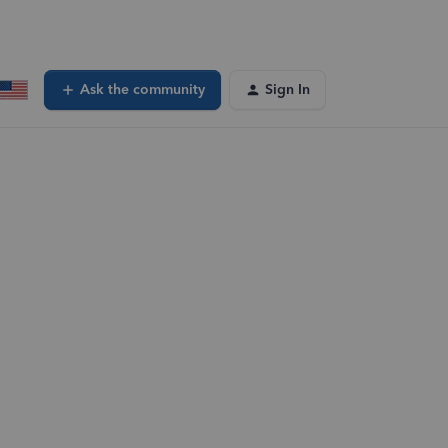
Ask the community
Sign In