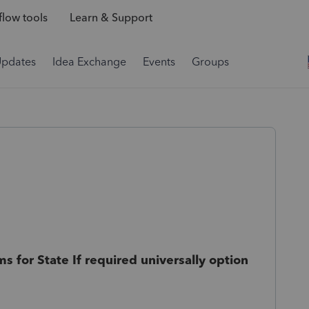
low tools
Learn & Support
Updates
Idea Exchange
Events
Groups
s for State If required universally option