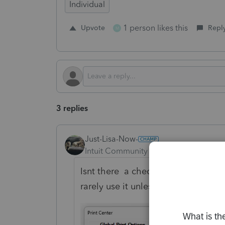
Individual
1 person likes this
Upvote
Repl
M
3 replies
Just-Lisa-Now-
Intuit Community Champion
Forum|F
Isnt there a checkbox for that? it 
rarely use it unless its a paper filed