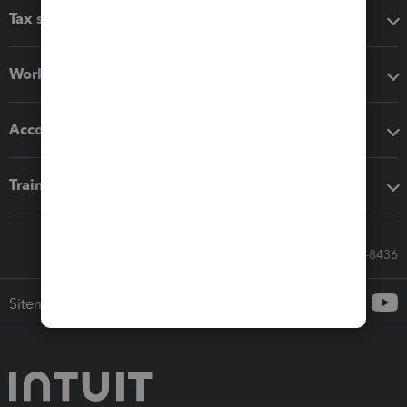
Tax software
Workflow add-ons
Accounting solutions
Training & support
Call Sales: 833-564-8436
Sitemap