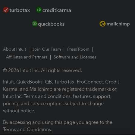
About Intuit
Join Our Team
Press Room
Affiliates and Partners
Software and Licenses
© 2026 Intuit Inc. All rights reserved.
Intuit, QuickBooks, QB, TurboTax, ProConnect, Credit
Karma, and Mailchimp are registered trademarks of
Intuit Inc. Terms and conditions, features, support,
pricing, and service options subject to change
without notice.
By accessing and using this page you agree to the
Terms and Conditions.