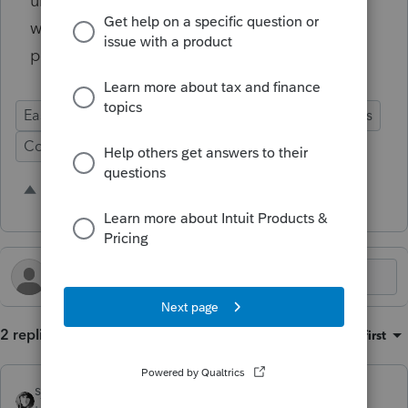
until the following year. It seems like this
would make sense from a business
perspective if nothing else.
Ease of Use
Import Functionality
Prep for Taxes
Conversion
2 people like this
H
2 replies
Sort by
:
Oldest first
sjrcpa