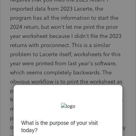
imported data from 2023 Lacerte, the
program has all the information to start the
2024 return, but won't let me print the prior
year worksheet because I didn't file the 2023
returns with proconnect. This is a similar
problem to Lacerte itself, worksheets for this
year were printed from last year's software,
which seems completely backwards. The
obvious workflow is to print the worksheet as
part of the 2024 tax season so why not do it
from the current software? If nothing else this
makes it harder to transition from one
program to another, if you start using Lacerte
or ProConnect you don't have full functionality