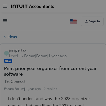
Sign In
Ideas
junipertax
J
Level 1
Forum|Forum|1 year ago
NEW
Print prior year organizer from current year
software
ProConnect
Forum|Forum|1 year ago
2 replies
I don't understand why the 2023 organizer
requires that you filed the 2023 return. I