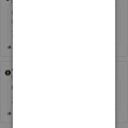
Level 15
Forum|Forum|1 year ago
Can you print the Organizers from 2023
Lacerte?
The more I know the more I don’t know.
abctax55
Level 15
Forum|Forum|1 year ago
Bingo....
HumanKind... Be Both