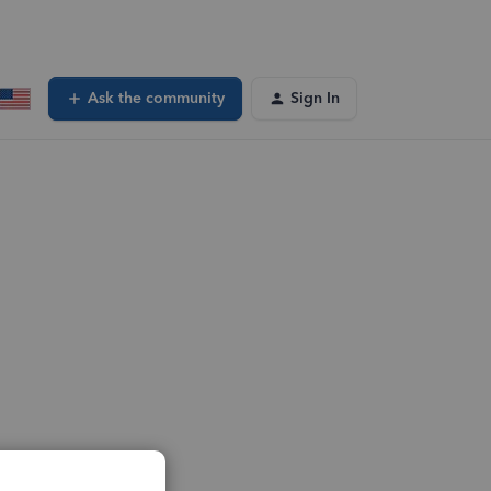
Ask the community
Sign In